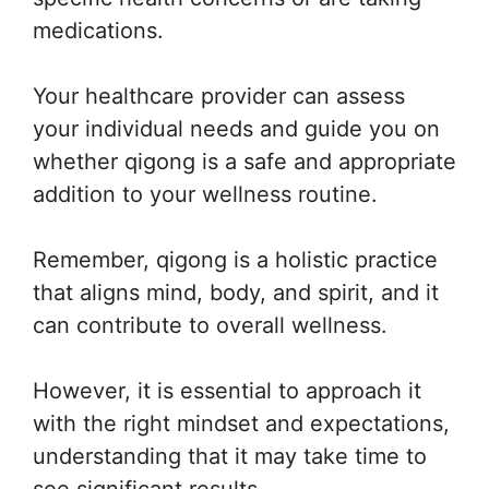
medications.
Your healthcare provider can assess
your individual needs and guide you on
whether qigong is a safe and appropriate
addition to your wellness routine.
Remember, qigong is a holistic practice
that aligns mind, body, and spirit, and it
can contribute to overall wellness.
However, it is essential to approach it
with the right mindset and expectations,
understanding that it may take time to