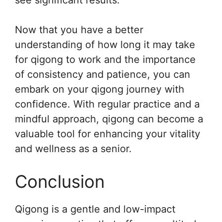
see significant results.
Now that you have a better
understanding of how long it may take
for qigong to work and the importance
of consistency and patience, you can
embark on your qigong journey with
confidence. With regular practice and a
mindful approach, qigong can become a
valuable tool for enhancing your vitality
and wellness as a senior.
Conclusion
Qigong is a gentle and low-impact