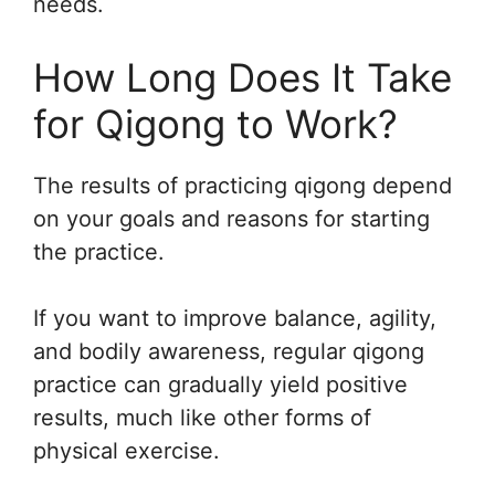
needs.
How Long Does It Take
for Qigong to Work?
The results of practicing qigong depend
on your goals and reasons for starting
the practice.
If you want to improve balance, agility,
and bodily awareness, regular qigong
practice can gradually yield positive
results, much like other forms of
physical exercise.