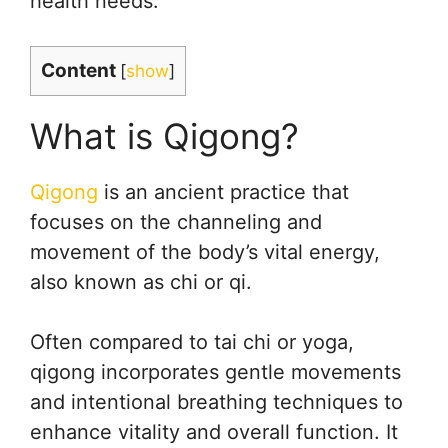
health needs.
Content
[
show
]
What is Qigong?
Qigong
is an ancient practice that
focuses on the channeling and
movement of the body’s vital energy,
also known as chi or qi.
Often compared to tai chi or yoga,
qigong incorporates gentle movements
and intentional breathing techniques to
enhance vitality and overall function. It