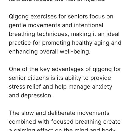
Qigong exercises for seniors focus on
gentle movements and intentional
breathing techniques, making it an ideal
practice for promoting healthy aging and
enhancing overall well-being.
One of the key advantages of qigong for
senior citizens is its ability to provide
stress relief and help manage anxiety
and depression.
The slow and deliberate movements
combined with focused breathing create
a calming effect on the mind and body,