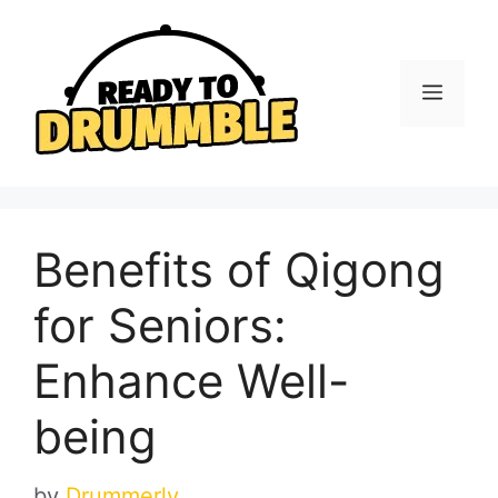
Skip
to
content
Menu
Benefits of Qigong
for Seniors:
Enhance Well-
being
by
Drummerly