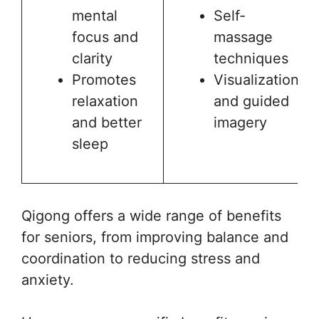
mental
Self-
focus and
massage
clarity
techniques
Promotes
Visualization
relaxation
and guided
and better
imagery
sleep
Qigong offers a wide range of benefits
for seniors, from improving balance and
coordination to reducing stress and
anxiety.