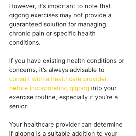
However, it’s important to note that
qigong exercises may not provide a
guaranteed solution for managing
chronic pain or specific health
conditions.
If you have existing health conditions or
concerns, it’s always advisable to
consult with a healthcare provider
before incorporating qigong
into your
exercise routine, especially if you’re a
senior.
Your healthcare provider can determine
if qigong is a suitable addition to your