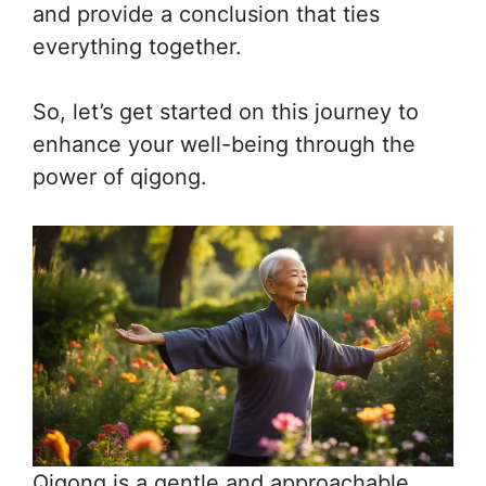
and provide a conclusion that ties
everything together.
So, let’s get started on this journey to
enhance your well-being through the
power of qigong.
Qigong is a gentle and approachable