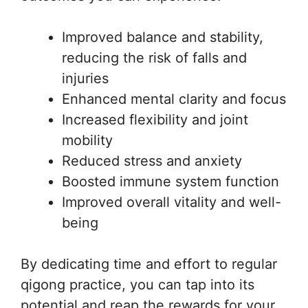
Improved balance and stability,
reducing the risk of falls and
injuries
Enhanced mental clarity and focus
Increased flexibility and joint
mobility
Reduced stress and anxiety
Boosted immune system function
Improved overall vitality and well-
being
By dedicating time and effort to regular
qigong practice, you can tap into its
potential and reap the rewards for your