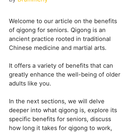
Welcome to our article on the benefits
of qigong for seniors. Qigong is an
ancient practice rooted in traditional
Chinese medicine and martial arts.
It offers a variety of benefits that can
greatly enhance the well-being of older
adults like you.
In the next sections, we will delve
deeper into what qigong is, explore its
specific benefits for seniors, discuss
how long it takes for qigong to work,