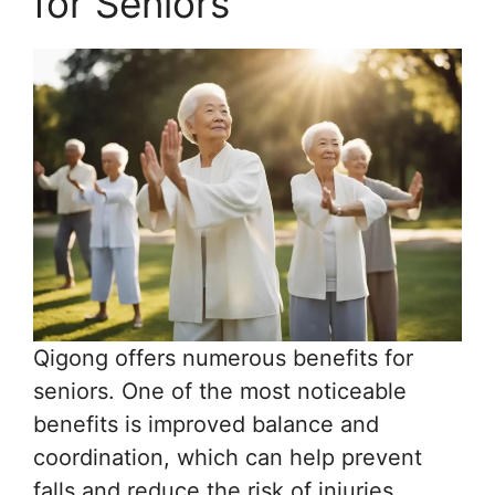
for Seniors
Qigong offers numerous benefits for
seniors. One of the most noticeable
benefits is improved balance and
coordination, which can help prevent
falls and reduce the risk of injuries.