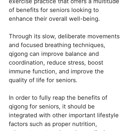
exercise practice that offers a multitude
of benefits for seniors looking to
enhance their overall well-being.
Through its slow, deliberate movements
and focused breathing techniques,
qigong can improve balance and
coordination, reduce stress, boost
immune function, and improve the
quality of life for seniors.
In order to fully reap the benefits of
qigong for seniors, it should be
integrated with other important lifestyle
factors such as proper nutrition,