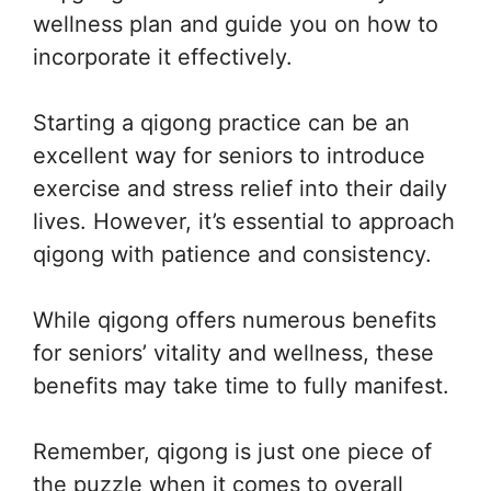
wellness plan and guide you on how to
incorporate it effectively.
Starting a qigong practice can be an
excellent way for seniors to introduce
exercise and stress relief into their daily
lives. However, it’s essential to approach
qigong with patience and consistency.
While qigong offers numerous benefits
for seniors’ vitality and wellness, these
benefits may take time to fully manifest.
Remember, qigong is just one piece of
the puzzle when it comes to overall