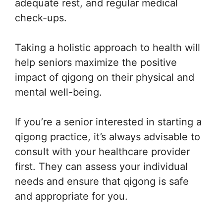
adequate rest, and regular medical
check-ups.
Taking a holistic approach to health will
help seniors maximize the positive
impact of qigong on their physical and
mental well-being.
If you’re a senior interested in starting a
qigong practice, it’s always advisable to
consult with your healthcare provider
first. They can assess your individual
needs and ensure that qigong is safe
and appropriate for you.