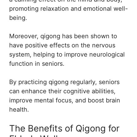
promoting relaxation and emotional well-
being.
Moreover, qigong has been shown to
have positive effects on the nervous
system, helping to improve neurological
function in seniors.
By practicing qigong regularly, seniors
can enhance their cognitive abilities,
improve mental focus, and boost brain
health.
The Benefits of Qigong for