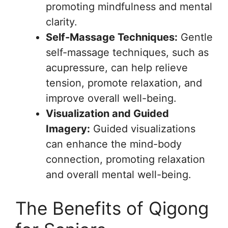
promoting mindfulness and mental
clarity.
Self-Massage Techniques:
Gentle
self-massage techniques, such as
acupressure, can help relieve
tension, promote relaxation, and
improve overall well-being.
Visualization and Guided
Imagery:
Guided visualizations
can enhance the mind-body
connection, promoting relaxation
and overall mental well-being.
The Benefits of Qigong