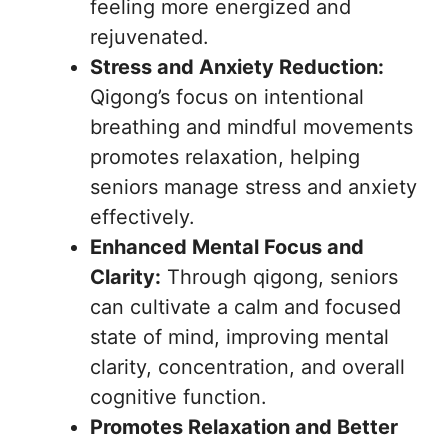
feeling more energized and
rejuvenated.
Stress and Anxiety Reduction:
Qigong’s focus on intentional
breathing and mindful movements
promotes relaxation, helping
seniors manage stress and anxiety
effectively.
Enhanced Mental Focus and
Clarity:
Through qigong, seniors
can cultivate a calm and focused
state of mind, improving mental
clarity, concentration, and overall
cognitive function.
Promotes Relaxation and Better