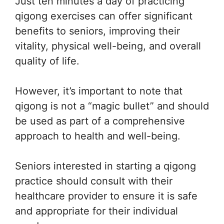
Just ten minutes a day of practicing
qigong exercises can offer significant
benefits to seniors, improving their
vitality, physical well-being, and overall
quality of life.
However, it’s important to note that
qigong is not a “magic bullet” and should
be used as part of a comprehensive
approach to health and well-being.
Seniors interested in starting a qigong
practice should consult with their
healthcare provider to ensure it is safe
and appropriate for their individual