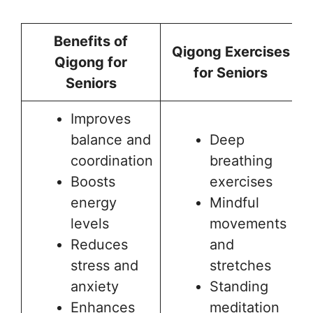
Benefits of
Qigong Exercises
Qigong for
for Seniors
Seniors
Improves
balance and
Deep
coordination
breathing
Boosts
exercises
energy
Mindful
levels
movements
Reduces
and
stress and
stretches
anxiety
Standing
Enhances
meditation