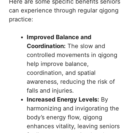
Here are some specific benefits seniors
can experience through regular qigong
practice:
Improved Balance and
Coordination:
The slow and
controlled movements in qigong
help improve balance,
coordination, and spatial
awareness, reducing the risk of
falls and injuries.
Increased Energy Levels:
By
harmonizing and invigorating the
body’s energy flow, qigong
enhances vitality, leaving seniors