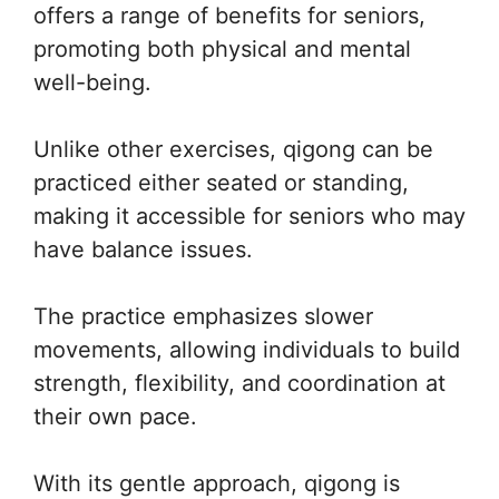
offers a range of benefits for seniors,
promoting both physical and mental
well-being.
Unlike other exercises, qigong can be
practiced either seated or standing,
making it accessible for seniors who may
have balance issues.
The practice emphasizes slower
movements, allowing individuals to build
strength, flexibility, and coordination at
their own pace.
With its gentle approach, qigong is