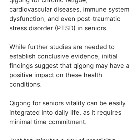
qigong for chronic fatigue,
cardiovascular diseases, immune system
dysfunction, and even post-traumatic
stress disorder (PTSD) in seniors.
While further studies are needed to
establish conclusive evidence, initial
findings suggest that qigong may have a
positive impact on these health
conditions.
Qigong for seniors vitality can be easily
integrated into daily life, as it requires
minimal time commitment.