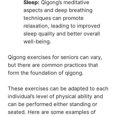
Sleep:
Qigong’s meditative
aspects and deep breathing
techniques can promote
relaxation, leading to improved
sleep quality and better overall
well-being.
Qigong exercises for seniors can vary,
but there are common practices that
form the foundation of qigong.
These exercises can be adapted to each
individual’s level of physical ability and
can be performed either standing or
seated. Here are some examples of