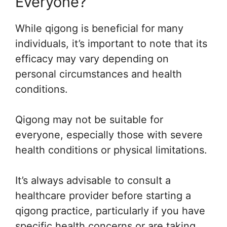
Everyone?
While qigong is beneficial for many
individuals, it’s important to note that its
efficacy may vary depending on
personal circumstances and health
conditions.
Qigong may not be suitable for
everyone, especially those with severe
health conditions or physical limitations.
It’s always advisable to consult a
healthcare provider before starting a
qigong practice, particularly if you have
specific health concerns or are taking