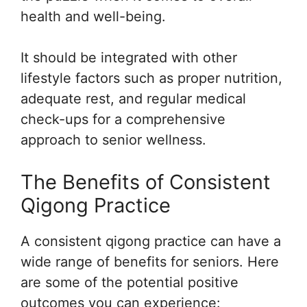
health and well-being.
It should be integrated with other
lifestyle factors such as proper nutrition,
adequate rest, and regular medical
check-ups for a comprehensive
approach to senior wellness.
The Benefits of Consistent
Qigong Practice
A consistent qigong practice can have a
wide range of benefits for seniors. Here
are some of the potential positive
outcomes you can experience: