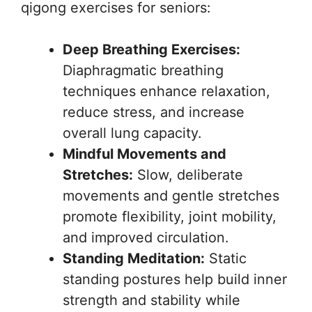
qigong exercises for seniors:
Deep Breathing Exercises:
Diaphragmatic breathing
techniques enhance relaxation,
reduce stress, and increase
overall lung capacity.
Mindful Movements and
Stretches:
Slow, deliberate
movements and gentle stretches
promote flexibility, joint mobility,
and improved circulation.
Standing Meditation:
Static
standing postures help build inner
strength and stability while