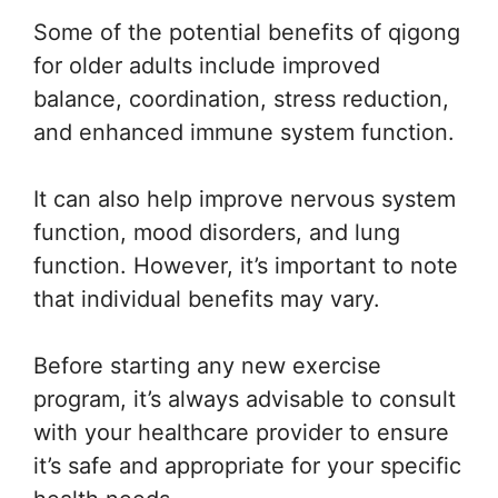
Some of the potential benefits of qigong
for older adults include improved
balance, coordination, stress reduction,
and enhanced immune system function.
It can also help improve nervous system
function, mood disorders, and lung
function. However, it’s important to note
that individual benefits may vary.
Before starting any new exercise
program, it’s always advisable to consult
with your healthcare provider to ensure
it’s safe and appropriate for your specific