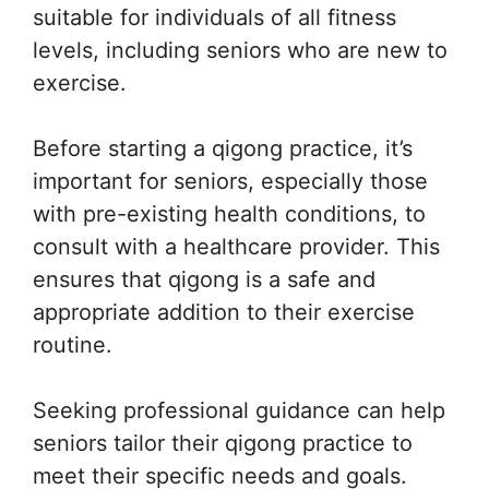
suitable for individuals of all fitness
levels, including seniors who are new to
exercise.
Before starting a qigong practice, it’s
important for seniors, especially those
with pre-existing health conditions, to
consult with a healthcare provider. This
ensures that qigong is a safe and
appropriate addition to their exercise
routine.
Seeking professional guidance can help
seniors tailor their qigong practice to
meet their specific needs and goals.