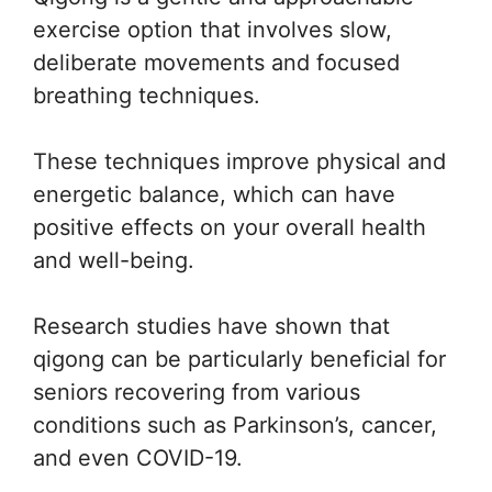
exercise option that involves slow,
deliberate movements and focused
breathing techniques.
These techniques improve physical and
energetic balance, which can have
positive effects on your overall health
and well-being.
Research studies have shown that
qigong can be particularly beneficial for
seniors recovering from various
conditions such as Parkinson’s, cancer,
and even COVID-19.