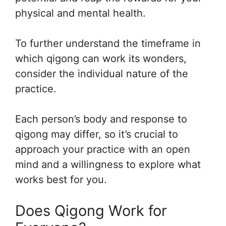
physical and mental health.
To further understand the timeframe in
which qigong can work its wonders,
consider the individual nature of the
practice.
Each person’s body and response to
qigong may differ, so it’s crucial to
approach your practice with an open
mind and a willingness to explore what
works best for you.
Does Qigong Work for