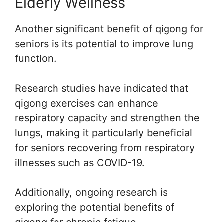
Elderly Wellness
Another significant benefit of qigong for
seniors is its potential to improve lung
function.
Research studies have indicated that
qigong exercises can enhance
respiratory capacity and strengthen the
lungs, making it particularly beneficial
for seniors recovering from respiratory
illnesses such as COVID-19.
Additionally, ongoing research is
exploring the potential benefits of