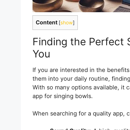
Content
[
show
]
Finding the Perfect 
You
If you are interested in the benefit
them into your daily routine, finding
With so many options available, it
app for singing bowls.
When searching for a quality app, c