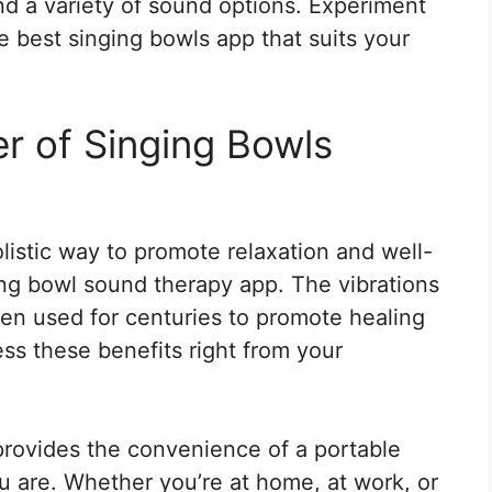
and a variety of sound options. Experiment
he best singing bowls app that suits your
r of Singing Bowls
olistic way to promote relaxation and well-
ing bowl sound therapy app. The vibrations
en used for centuries to promote healing
s these benefits right from your
rovides the convenience of a portable
 are. Whether you’re at home, at work, or