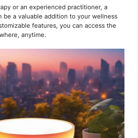
py or an experienced practitioner, a
 be a valuable addition to your wellness
ustomizable features, you can access the
ywhere, anytime.