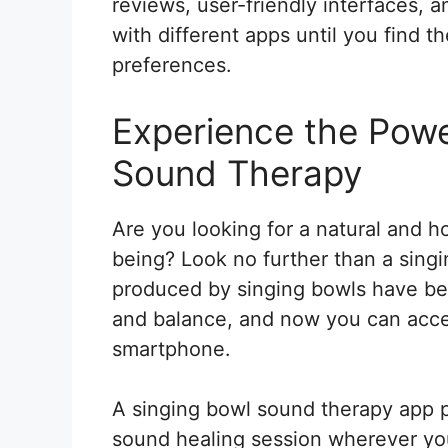
reviews, user-friendly interfaces, 
with different apps until you find t
preferences.
Experience the Powe
Sound Therapy
Are you looking for a natural and h
being? Look no further than a sing
produced by singing bowls have be
and balance, and now you can acces
smartphone.
A singing bowl sound therapy app p
sound healing session wherever you