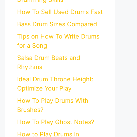
How To Sell Used Drums Fast
Bass Drum Sizes Compared
Tips on How To Write Drums
for a Song
Salsa Drum Beats and
Rhythms
Ideal Drum Throne Height:
Optimize Your Play
How To Play Drums With
Brushes?
How To Play Ghost Notes?
How to Play Drums In