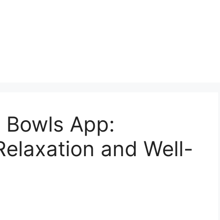
g Bowls App:
elaxation and Well-