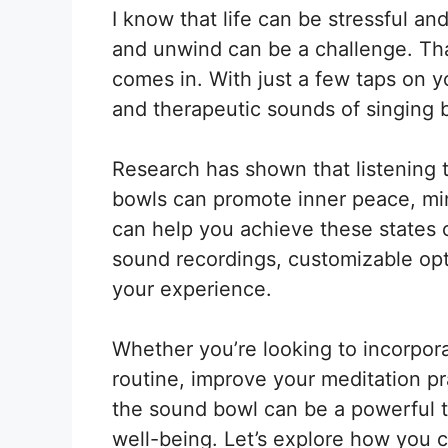
I know that life can be stressful a
and unwind can be a challenge. Tha
comes in. With just a few taps on 
and therapeutic sounds of singing
Research has shown that listening 
bowls can promote inner peace, mi
can help you achieve these states o
sound recordings, customizable opt
your experience.
Whether you’re looking to incorpor
routine, improve your meditation pr
the sound bowl can be a powerful t
well-being. Let’s explore how you c