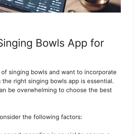
Singing Bowls App for
s of singing bowls and want to incorporate
 the right singing bowls app is essential.
 can be overwhelming to choose the best
onsider the following factors: