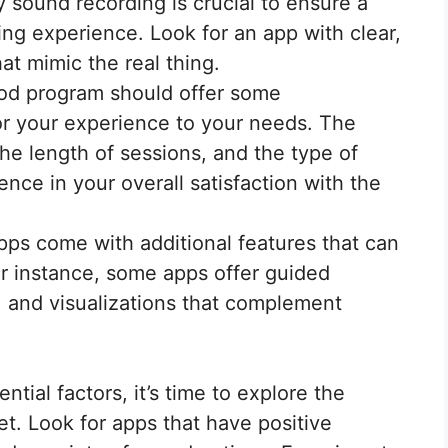
 sound recording is crucial to ensure a
ing experience. Look for an app with clear,
at mimic the real thing.
d program should offer some
lor your experience to your needs. The
the length of sessions, and the type of
nce in your overall satisfaction with the
s come with additional features that can
r instance, some apps offer guided
 and visualizations that complement
tial factors, it’s time to explore the
et. Look for apps that have positive