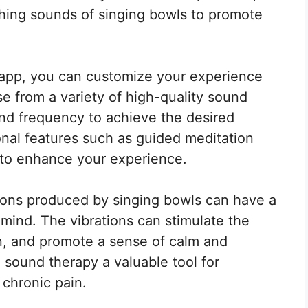
hing sounds of singing bowls to promote
 app, you can customize your experience
se from a variety of high-quality sound
nd frequency to achieve the desired
onal features such as guided meditation
 to enhance your experience.
ions produced by singing bowls can have a
mind. The vibrations can stimulate the
n, and promote a sense of calm and
 sound therapy a valuable tool for
 chronic pain.