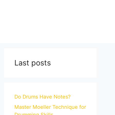
Last posts
Do Drums Have Notes?
Master Moeller Technique for
Drumming Skills