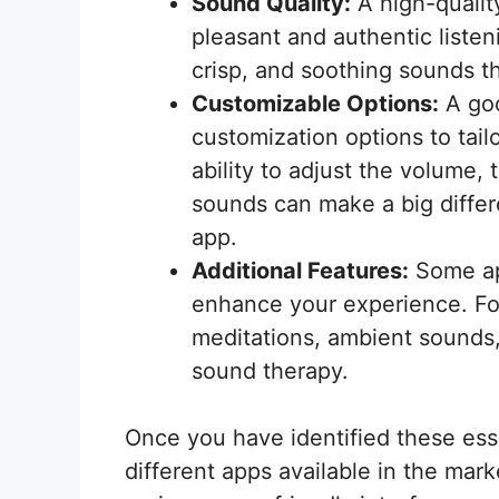
Sound Quality:
A high-quality
pleasant and authentic listen
crisp, and soothing sounds th
Customizable Options:
A goo
customization options to tai
ability to adjust the volume, 
sounds can make a big differe
app.
Additional Features:
Some app
enhance your experience. Fo
meditations, ambient sounds,
sound therapy.
Once you have identified these essen
different apps available in the mark