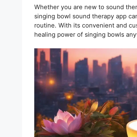
Whether you are new to sound thera
singing bowl sound therapy app can
routine. With its convenient and c
healing power of singing bowls an