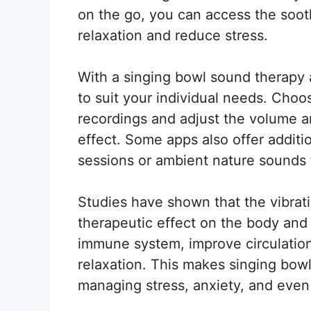
on the go, you can access the soot
relaxation and reduce stress.
With a singing bowl sound therapy
to suit your individual needs. Choo
recordings and adjust the volume a
effect. Some apps also offer additi
sessions or ambient nature sounds
Studies have shown that the vibrat
therapeutic effect on the body and 
immune system, improve circulatio
relaxation. This makes singing bowl
managing stress, anxiety, and even