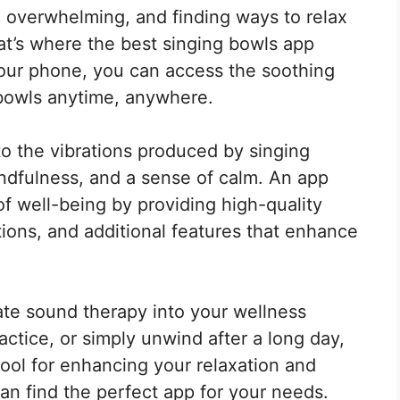
nd overwhelming, and finding ways to relax
t’s where the best singing bowls app
your phone, you can access the soothing
 bowls anytime, anywhere.
to the vibrations produced by singing
ndfulness, and a sense of calm. An app
f well-being by providing high-quality
ions, and additional features that enhance
ate sound therapy into your wellness
actice, or simply unwind after a long day,
ool for enhancing your relaxation and
an find the perfect app for your needs.