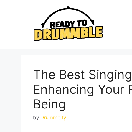
Skip
to
content
The Best Singin
Enhancing Your R
Being
by
Drummerly