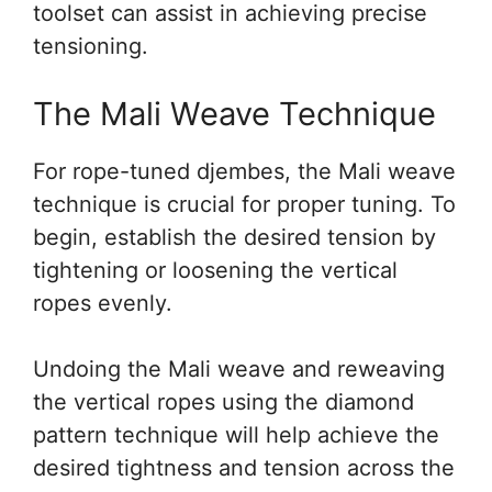
toolset can assist in achieving precise
tensioning.
The Mali Weave Technique
For rope-tuned djembes, the Mali weave
technique is crucial for proper tuning. To
begin, establish the desired tension by
tightening or loosening the vertical
ropes evenly.
Undoing the Mali weave and reweaving
the vertical ropes using the diamond
pattern technique will help achieve the
desired tightness and tension across the