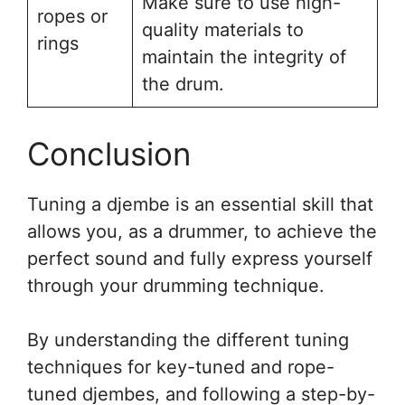
Make sure to use high-
ropes or
quality materials to
rings
maintain the integrity of
the drum.
Conclusion
Tuning a djembe is an essential skill that
allows you, as a drummer, to achieve the
perfect sound and fully express yourself
through your drumming technique.
By understanding the different tuning
techniques for key-tuned and rope-
tuned djembes, and following a step-by-