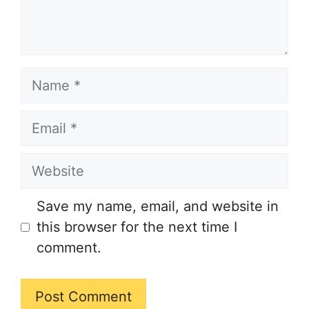
Name
Email
Website
Save my name, email, and website in
this browser for the next time I
comment.