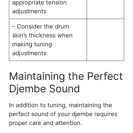
appropriate tension
adjustments
– Consider the drum
skin’s thickness when
making tuning
adjustments
Maintaining the Perfect
Djembe Sound
In addition to tuning, maintaining the
perfect sound of your djembe requires
proper care and attention.