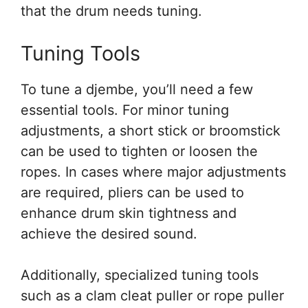
that the drum needs tuning.
Tuning Tools
To tune a djembe, you’ll need a few
essential tools. For minor tuning
adjustments, a short stick or broomstick
can be used to tighten or loosen the
ropes. In cases where major adjustments
are required, pliers can be used to
enhance drum skin tightness and
achieve the desired sound.
Additionally, specialized tuning tools
such as a clam cleat puller or rope puller