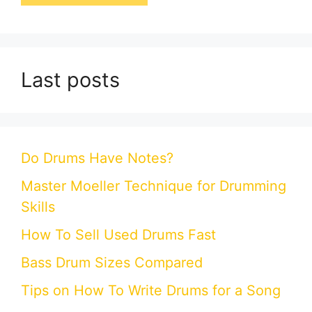
Last posts
Do Drums Have Notes?
Master Moeller Technique for Drumming
Skills
How To Sell Used Drums Fast
Bass Drum Sizes Compared
Tips on How To Write Drums for a Song