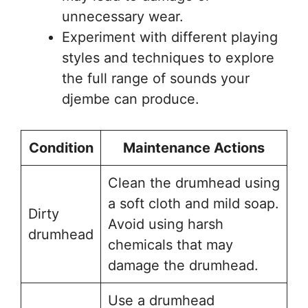
unnecessary wear.
Experiment with different playing
styles and techniques to explore
the full range of sounds your
djembe can produce.
Condition
Maintenance Actions
Clean the drumhead using
a soft cloth and mild soap.
Dirty
Avoid using harsh
drumhead
chemicals that may
damage the drumhead.
Use a drumhead