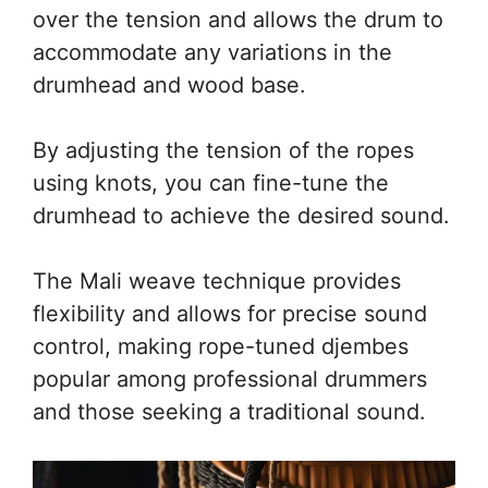
over the tension and allows the drum to
accommodate any variations in the
drumhead and wood base.
By adjusting the tension of the ropes
using knots, you can fine-tune the
drumhead to achieve the desired sound.
The Mali weave technique provides
flexibility and allows for precise sound
control, making rope-tuned djembes
popular among professional drummers
and those seeking a traditional sound.