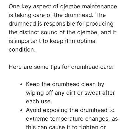
One key aspect of djembe maintenance
is taking care of the drumhead. The
drumhead is responsible for producing
the distinct sound of the djembe, and it
is important to keep it in optimal
condition.
Here are some tips for drumhead care:
Keep the drumhead clean by
wiping off any dirt or sweat after
each use.
Avoid exposing the drumhead to
extreme temperature changes, as
this can cause it to tighten or