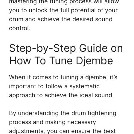
mastering the tuning process will allow
you to unlock the full potential of your
drum and achieve the desired sound
control.
Step-by-Step Guide on
How To Tune Djembe
When it comes to tuning a djembe, it’s
important to follow a systematic
approach to achieve the ideal sound.
By understanding the drum tightening
process and making necessary
adjustments, you can ensure the best