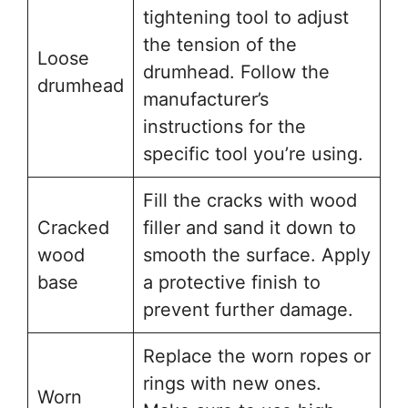
tightening tool to adjust
the tension of the
Loose
drumhead. Follow the
drumhead
manufacturer’s
instructions for the
specific tool you’re using.
Fill the cracks with wood
Cracked
filler and sand it down to
wood
smooth the surface. Apply
base
a protective finish to
prevent further damage.
Replace the worn ropes or
rings with new ones.
Worn