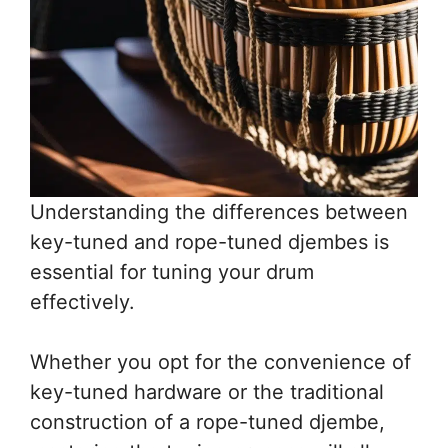
Understanding the differences between
key-tuned and rope-tuned djembes is
essential for tuning your drum
effectively.
Whether you opt for the convenience of
key-tuned hardware or the traditional
construction of a rope-tuned djembe,