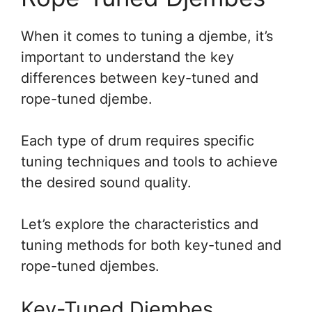
When it comes to tuning a djembe, it’s
important to understand the key
differences between key-tuned and
rope-tuned djembe.
Each type of drum requires specific
tuning techniques and tools to achieve
the desired sound quality.
Let’s explore the characteristics and
tuning methods for both key-tuned and
rope-tuned djembes.
Key-Tuned Djembes