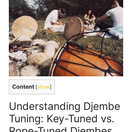
Content
[
show
]
Understanding Djembe
Tuning: Key-Tuned vs.
Rope-Tuned Djembes