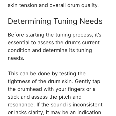
skin tension and overall drum quality.
Determining Tuning Needs
Before starting the tuning process, it’s
essential to assess the drum’s current
condition and determine its tuning
needs.
This can be done by testing the
tightness of the drum skin. Gently tap
the drumhead with your fingers or a
stick and assess the pitch and
resonance. If the sound is inconsistent
or lacks clarity, it may be an indication