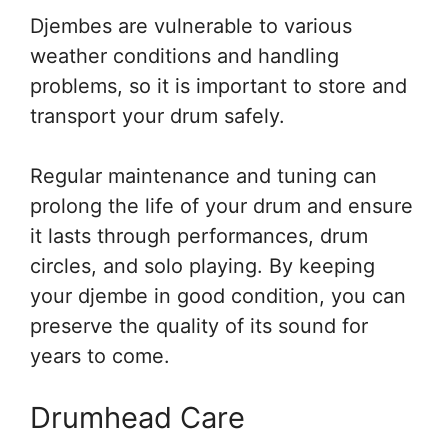
Djembes are vulnerable to various
weather conditions and handling
problems, so it is important to store and
transport your drum safely.
Regular maintenance and tuning can
prolong the life of your drum and ensure
it lasts through performances, drum
circles, and solo playing. By keeping
your djembe in good condition, you can
preserve the quality of its sound for
years to come.
Drumhead Care