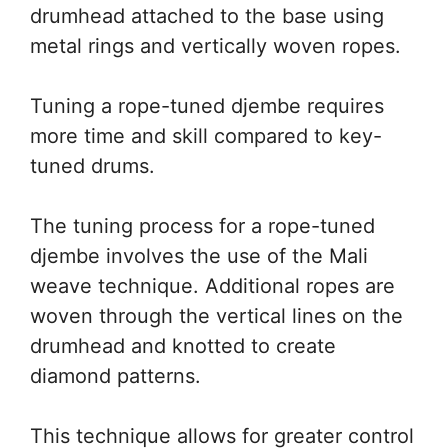
drumhead attached to the base using
metal rings and vertically woven ropes.
Tuning a rope-tuned djembe requires
more time and skill compared to key-
tuned drums.
The tuning process for a rope-tuned
djembe involves the use of the Mali
weave technique. Additional ropes are
woven through the vertical lines on the
drumhead and knotted to create
diamond patterns.
This technique allows for greater control