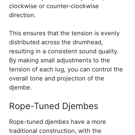
clockwise or counter-clockwise
direction.
This ensures that the tension is evenly
distributed across the drumhead,
resulting in a consistent sound quality.
By making small adjustments to the
tension of each lug, you can control the
overall tone and projection of the
djembe.
Rope-Tuned Djembes
Rope-tuned djembes have a more
traditional construction, with the