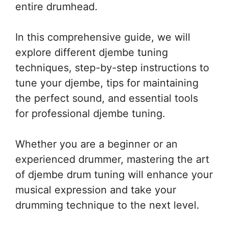
entire drumhead.
In this comprehensive guide, we will
explore different djembe tuning
techniques, step-by-step instructions to
tune your djembe, tips for maintaining
the perfect sound, and essential tools
for professional djembe tuning.
Whether you are a beginner or an
experienced drummer, mastering the art
of djembe drum tuning will enhance your
musical expression and take your
drumming technique to the next level.