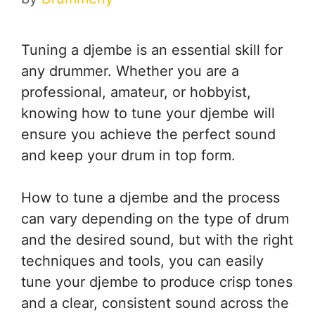
Tuning a djembe is an essential skill for
any drummer. Whether you are a
professional, amateur, or hobbyist,
knowing how to tune your djembe will
ensure you achieve the perfect sound
and keep your drum in top form.
How to tune a djembe and the process
can vary depending on the type of drum
and the desired sound, but with the right
techniques and tools, you can easily
tune your djembe to produce crisp tones
and a clear, consistent sound across the