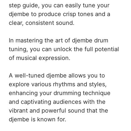
step guide, you can easily tune your
djembe to produce crisp tones and a
clear, consistent sound.
In mastering the art of djembe drum
tuning, you can unlock the full potential
of musical expression.
A well-tuned djembe allows you to
explore various rhythms and styles,
enhancing your drumming technique
and captivating audiences with the
vibrant and powerful sound that the
djembe is known for.