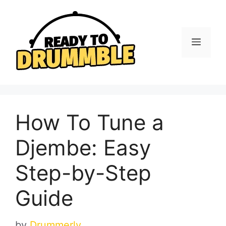
Skip
to
content
Menu
How To Tune a
Djembe: Easy
Step-by-Step
Guide
by
Drummerly