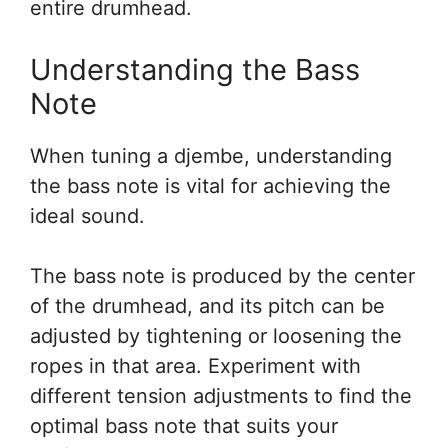
entire drumhead.
Understanding the Bass
Note
When tuning a djembe, understanding
the bass note is vital for achieving the
ideal sound.
The bass note is produced by the center
of the drumhead, and its pitch can be
adjusted by tightening or loosening the
ropes in that area. Experiment with
different tension adjustments to find the
optimal bass note that suits your