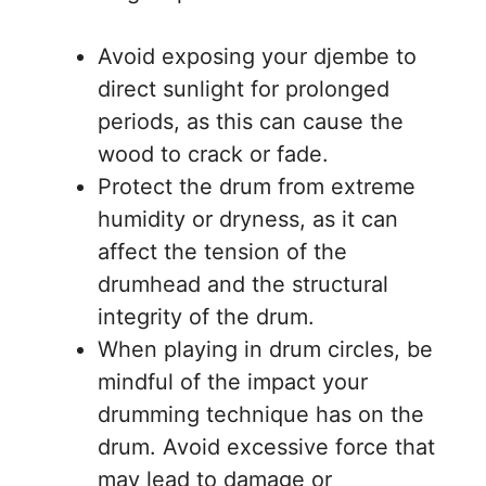
Avoid exposing your djembe to
direct sunlight for prolonged
periods, as this can cause the
wood to crack or fade.
Protect the drum from extreme
humidity or dryness, as it can
affect the tension of the
drumhead and the structural
integrity of the drum.
When playing in drum circles, be
mindful of the impact your
drumming technique has on the
drum. Avoid excessive force that
may lead to damage or