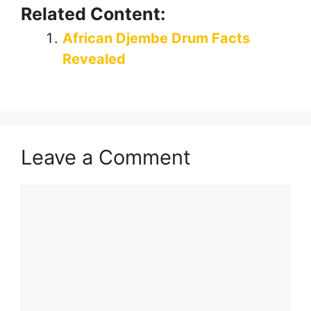
Related Content:
African Djembe Drum Facts
Revealed
Leave a Comment
Comment