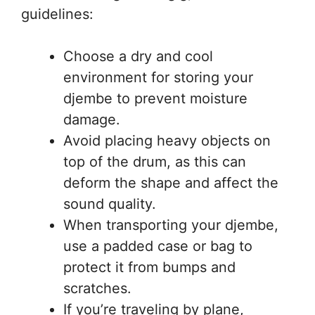
guidelines:
Choose a dry and cool
environment for storing your
djembe to prevent moisture
damage.
Avoid placing heavy objects on
top of the drum, as this can
deform the shape and affect the
sound quality.
When transporting your djembe,
use a padded case or bag to
protect it from bumps and
scratches.
If you’re traveling by plane,