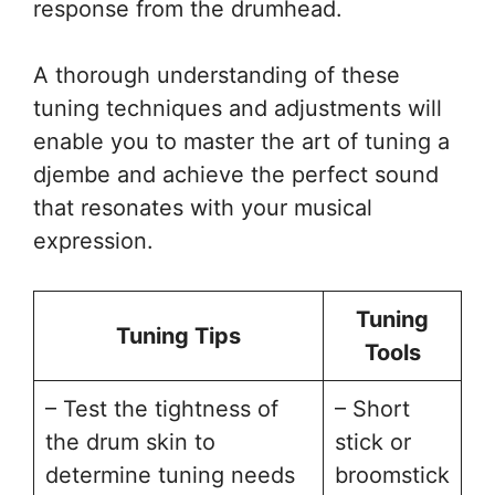
response from the drumhead.
A thorough understanding of these
tuning techniques and adjustments will
enable you to master the art of tuning a
djembe and achieve the perfect sound
that resonates with your musical
expression.
Tuning
Tuning Tips
Tools
– Test the tightness of
– Short
the drum skin to
stick or
determine tuning needs
broomstick