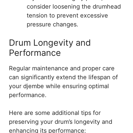
consider loosening the drumhead
tension to prevent excessive
pressure changes.
Drum Longevity and
Performance
Regular maintenance and proper care
can significantly extend the lifespan of
your djembe while ensuring optimal
performance.
Here are some additional tips for
preserving your drum’s longevity and
enhancing its performance: