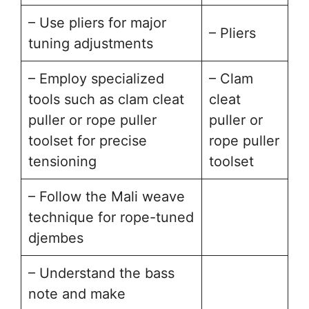
– Use pliers for major
– Pliers
tuning adjustments
– Employ specialized
– Clam
tools such as clam cleat
cleat
puller or rope puller
puller or
toolset for precise
rope puller
tensioning
toolset
– Follow the Mali weave
technique for rope-tuned
djembes
– Understand the bass
note and make