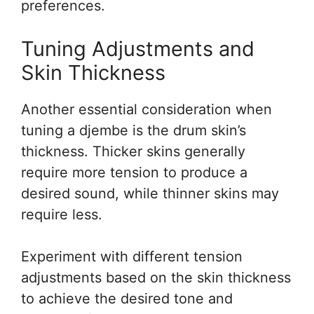
preferences.
Tuning Adjustments and
Skin Thickness
Another essential consideration when
tuning a djembe is the drum skin’s
thickness. Thicker skins generally
require more tension to produce a
desired sound, while thinner skins may
require less.
Experiment with different tension
adjustments based on the skin thickness
to achieve the desired tone and