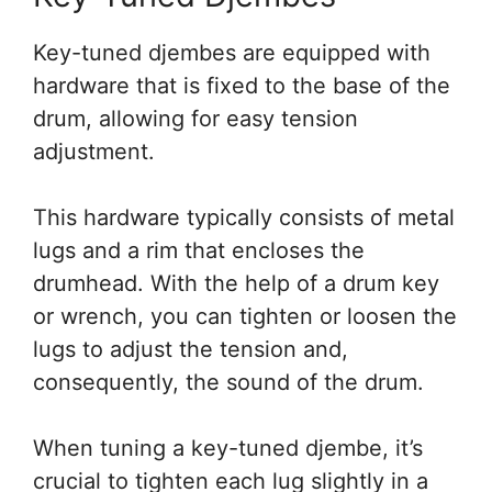
Key-tuned djembes are equipped with
hardware that is fixed to the base of the
drum, allowing for easy tension
adjustment.
This hardware typically consists of metal
lugs and a rim that encloses the
drumhead. With the help of a drum key
or wrench, you can tighten or loosen the
lugs to adjust the tension and,
consequently, the sound of the drum.
When tuning a key-tuned djembe, it’s
crucial to tighten each lug slightly in a