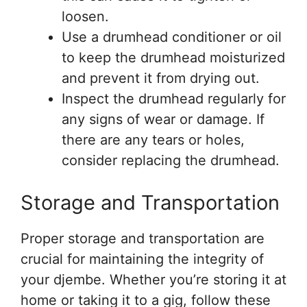
loosen.
Use a drumhead conditioner or oil
to keep the drumhead moisturized
and prevent it from drying out.
Inspect the drumhead regularly for
any signs of wear or damage. If
there are any tears or holes,
consider replacing the drumhead.
Storage and Transportation
Proper storage and transportation are
crucial for maintaining the integrity of
your djembe. Whether you’re storing it at
home or taking it to a gig, follow these