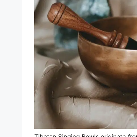
Tibetan Singing Bowls originate fr