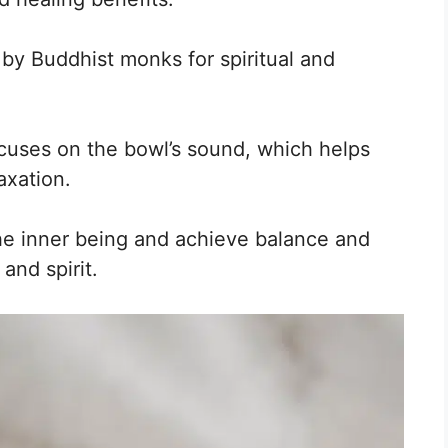
by Buddhist monks for spiritual and
cuses on the bowl’s sound, which helps
axation.
he inner being and achieve balance and
and spirit.