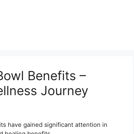
Bowl Benefits –
llness Journey
its have gained significant attention in
d healing benefits.