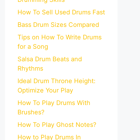
How To Sell Used Drums Fast
Bass Drum Sizes Compared
Tips on How To Write Drums
for a Song
Salsa Drum Beats and
Rhythms
Ideal Drum Throne Height:
Optimize Your Play
How To Play Drums With
Brushes?
How To Play Ghost Notes?
How to Play Drums In