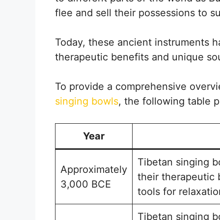
flee and sell their possessions to su
Today, these ancient instruments ha
therapeutic benefits and unique so
To provide a comprehensive overv
singing bowls
, the following table 
Year
Tibetan singing b
Approximately
their therapeutic
3,000 BCE
tools for relaxati
Tibetan singing b