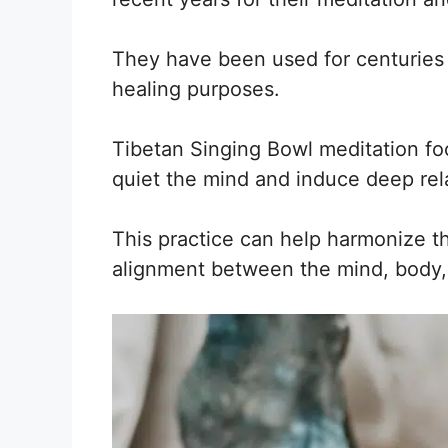
They have been used for centuries 
healing purposes.
Tibetan Singing Bowl meditation fo
quiet the mind and induce deep rel
This practice can help harmonize t
alignment between the mind, body, 