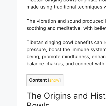
made using traditional techniques 
The vibration and sound produced 
soothing and meditative, with belie
Tibetan singing bowl benefits can 
pressure, boost the immune system
being, promote mindfulness, enhance
balance chakras, and connect with 
Content
[
show
]
The Origins and Hist
Bowls