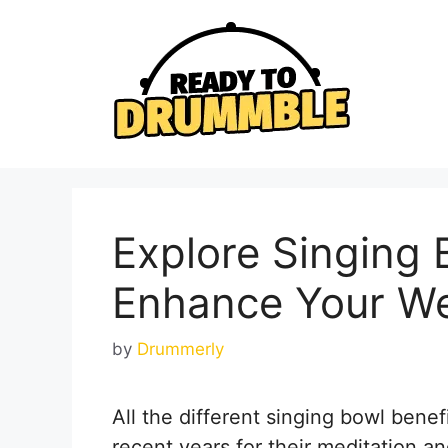
Skip
to
content
Explore Singing 
Enhance Your We
by
Drummerly
All the different singing bowl benef
recent years for their meditation an