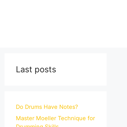
Last posts
Do Drums Have Notes?
Master Moeller Technique for
Drumming Skills