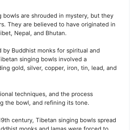
g bowls are shrouded in mystery, but they
s. They are believed to have originated in
Tibet, Nepal, and Bhutan.
 by Buddhist monks for spiritual and
Tibetan singing bowls involved a
ng gold, silver, copper, iron, tin, lead, and
tional techniques, and the process
 the bowl, and refining its tone.
 19th century, Tibetan singing bowls spread
Buddhist monks and lamas were forced to