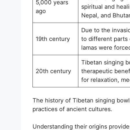
5,000 years
spiritual and hea
ago
Nepal, and Bhuta
Due to the invasi
19th century
to different part
lamas were forced
Tibetan singing bo
20th century
therapeutic benef
for relaxation, me
The history of Tibetan singing bowls
practices of ancient cultures.
Understanding their origins provide