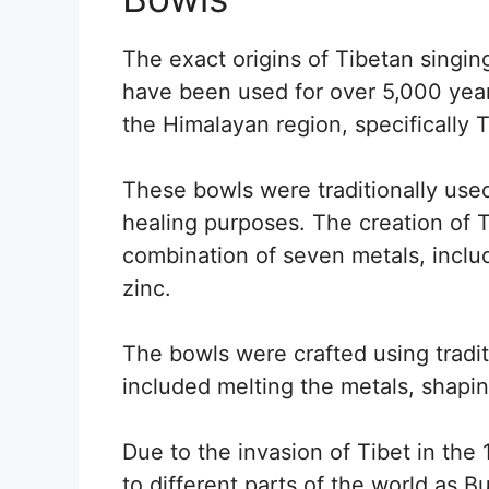
The exact origins of Tibetan singin
have been used for over 5,000 year
the Himalayan region, specifically 
These bowls were traditionally used
healing purposes. The creation of 
combination of seven metals, includi
zinc.
The bowls were crafted using tradi
included melting the metals, shaping
Due to the invasion of Tibet in the
to different parts of the world as 