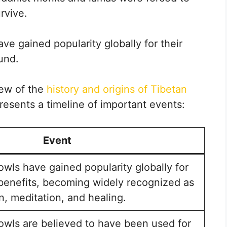
rvive.
ve gained popularity globally for their
und.
iew of the
history and origins of Tibetan
presents a timeline of important events:
Event
owls have gained popularity globally for
 benefits, becoming widely recognized as
on, meditation, and healing.
owls are believed to have been used for