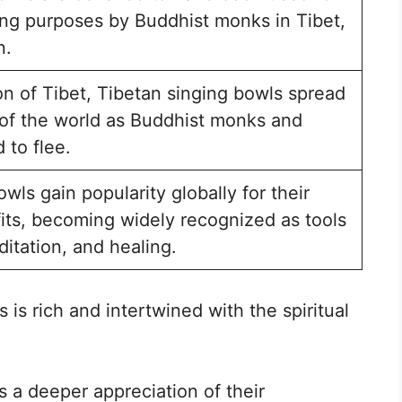
ling purposes by Buddhist monks in Tibet,
n.
on of Tibet, Tibetan singing bowls spread
s of the world as Buddhist monks and
 to flee.
wls gain popularity globally for their
its, becoming widely recognized as tools
ditation, and healing.
 is rich and intertwined with the spiritual
s a deeper appreciation of their