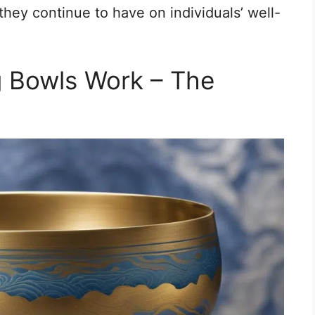
they continue to have on individuals’ well-
g Bowls Work – The