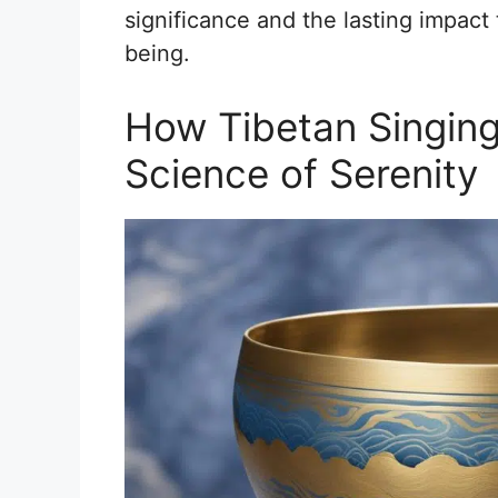
significance and the lasting impact 
being.
How Tibetan Singin
Science of Serenity