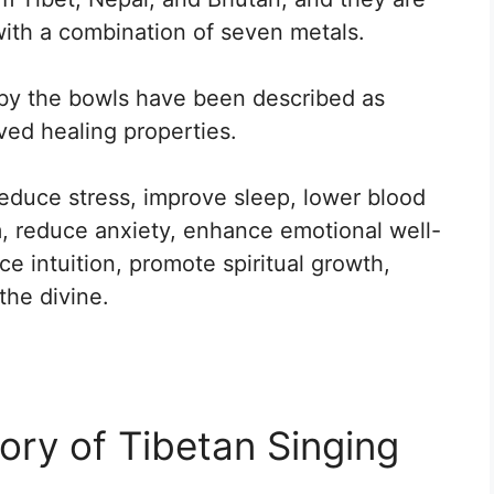
with a combination of seven metals.
by the bowls have been described as
ved healing properties.
reduce stress, improve sleep, lower blood
, reduce anxiety, enhance emotional well-
 intuition, promote spiritual growth,
the divine.
ory of Tibetan Singing