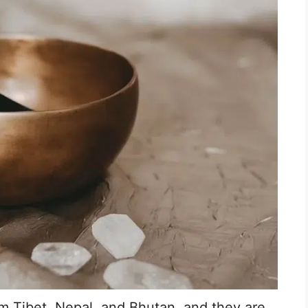
om Tibet, Nepal, and Bhutan, and they are