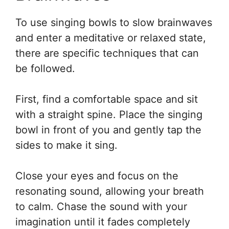
To use singing bowls to slow brainwaves
and enter a meditative or relaxed state,
there are specific techniques that can
be followed.
First, find a comfortable space and sit
with a straight spine. Place the singing
bowl in front of you and gently tap the
sides to make it sing.
Close your eyes and focus on the
resonating sound, allowing your breath
to calm. Chase the sound with your
imagination until it fades completely