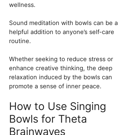
wellness.
Sound meditation with bowls can be a
helpful addition to anyone’s self-care
routine.
Whether seeking to reduce stress or
enhance creative thinking, the deep
relaxation induced by the bowls can
promote a sense of inner peace.
How to Use Singing
Bowls for Theta
Brainwaves