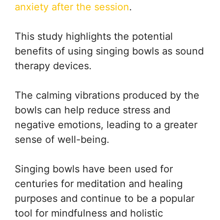
anxiety after the session
.
This study highlights the potential
benefits of using singing bowls as sound
therapy devices.
The calming vibrations produced by the
bowls can help reduce stress and
negative emotions, leading to a greater
sense of well-being.
Singing bowls have been used for
centuries for meditation and healing
purposes and continue to be a popular
tool for mindfulness and holistic