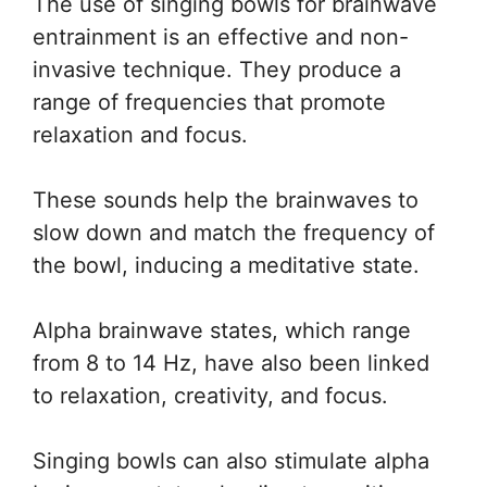
The use of singing bowls for brainwave
entrainment is an effective and non-
invasive technique. They produce a
range of frequencies that promote
relaxation and focus.
These sounds help the brainwaves to
slow down and match the frequency of
the bowl, inducing a meditative state.
Alpha brainwave states, which range
from 8 to 14 Hz, have also been linked
to relaxation, creativity, and focus.
Singing bowls can also stimulate alpha