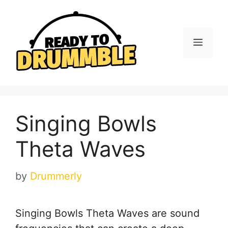
Skip
to
content
Menu
Singing Bowls
Theta Waves
by
Drummerly
Singing Bowls Theta Waves are sound