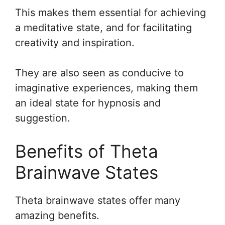
This makes them essential for achieving
a meditative state, and for facilitating
creativity and inspiration.
They are also seen as conducive to
imaginative experiences, making them
an ideal state for hypnosis and
suggestion.
Benefits of Theta
Brainwave States
Theta brainwave states offer many
amazing benefits.