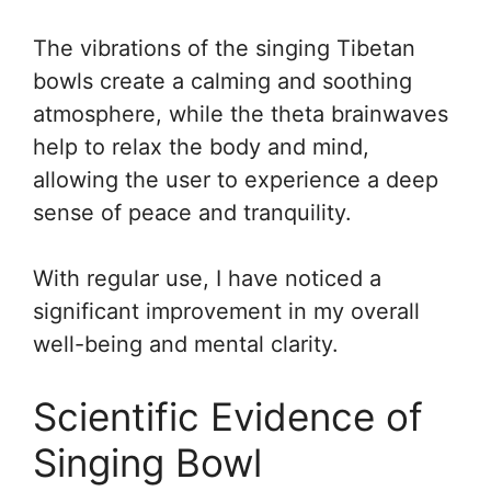
The vibrations of the singing Tibetan
bowls create a calming and soothing
atmosphere, while the theta brainwaves
help to relax the body and mind,
allowing the user to experience a deep
sense of peace and tranquility.
With regular use, I have noticed a
significant improvement in my overall
well-being and mental clarity.
Scientific Evidence of
Singing Bowl