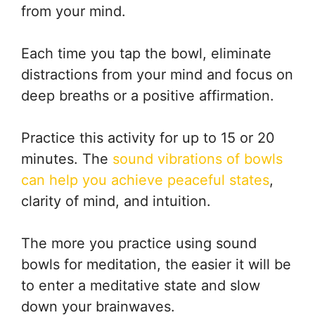
from your mind.
Each time you tap the bowl, eliminate
distractions from your mind and focus on
deep breaths or a positive affirmation.
Practice this activity for up to 15 or 20
minutes. The
sound vibrations of bowls
can help you achieve peaceful states
,
clarity of mind, and intuition.
The more you practice using sound
bowls for meditation, the easier it will be
to enter a meditative state and slow
down your brainwaves.