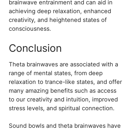
brainwave entrainment and can aid in
achieving deep relaxation, enhanced
creativity, and heightened states of
consciousness.
Conclusion
Theta brainwaves are associated with a
range of mental states, from deep
relaxation to trance-like states, and offer
many amazing benefits such as access
to our creativity and intuition, improved
stress levels, and spiritual connection.
Sound bowls and theta brainwaves have