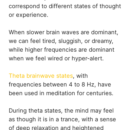
correspond to different states of thought
or experience.
When slower brain waves are dominant,
we can feel tired, sluggish, or dreamy,
while higher frequencies are dominant
when we feel wired or hyper-alert.
Theta brainwave states
, with
frequencies between 4 to 8 Hz, have
been used in meditation for centuries.
During theta states, the mind may feel
as though it is in a trance, with a sense
of deep relaxation and heightened