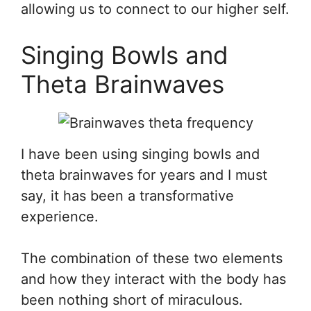
allowing us to connect to our higher self.
Singing Bowls and
Theta Brainwaves
I have been using singing bowls and
theta brainwaves for years and I must
say, it has been a transformative
experience.
The combination of these two elements
and how they interact with the body has
been nothing short of miraculous.