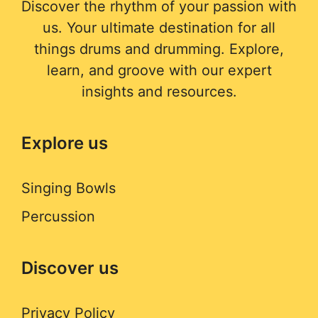
Discover the rhythm of your passion with
us. Your ultimate destination for all
things drums and drumming. Explore,
learn, and groove with our expert
insights and resources.
Explore us
Singing Bowls
Percussion
Discover us
Privacy Policy