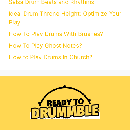
Salsa Drum Beats and Rhythms
Ideal Drum Throne Height: Optimize Your
Play
How To Play Drums With Brushes?
How To Play Ghost Notes?
How to Play Drums In Church?