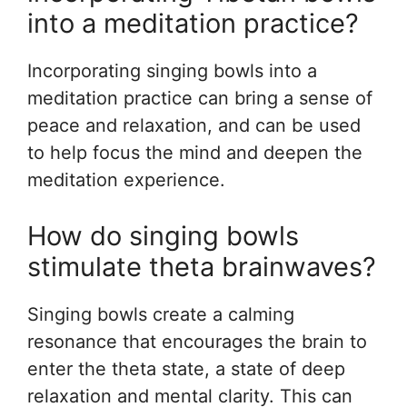
into a meditation practice?
Incorporating singing bowls into a
meditation practice can bring a sense of
peace and relaxation, and can be used
to help focus the mind and deepen the
meditation experience.
How do singing bowls
stimulate theta brainwaves?
Singing bowls create a calming
resonance that encourages the brain to
enter the theta state, a state of deep
relaxation and mental clarity. This can