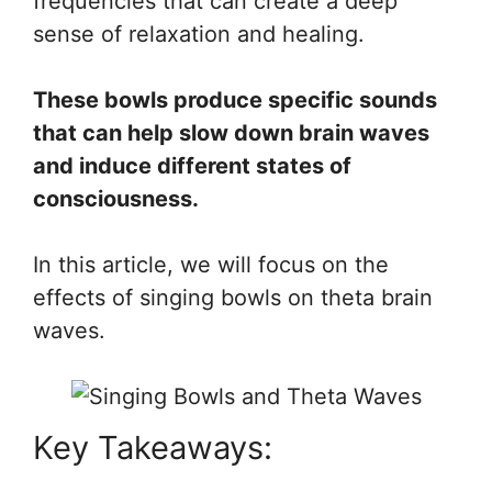
frequencies that can create a deep
sense of relaxation and healing.
These bowls produce specific sounds
that can help slow down brain waves
and induce different states of
consciousness.
In this article, we will focus on the
effects of singing bowls on theta brain
waves.
Key Takeaways: