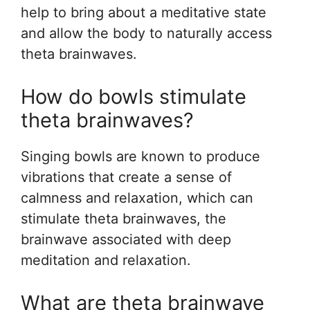
help to bring about a meditative state
and allow the body to naturally access
theta brainwaves.
How do bowls stimulate
theta brainwaves?
Singing bowls are known to produce
vibrations that create a sense of
calmness and relaxation, which can
stimulate theta brainwaves, the
brainwave associated with deep
meditation and relaxation.
What are theta brainwave