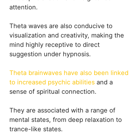
attention.
Theta waves are also conducive to
visualization and creativity, making the
mind highly receptive to direct
suggestion under hypnosis.
Theta brainwaves have also been linked
to increased psychic abilities
and a
sense of spiritual connection.
They are associated with a range of
mental states, from deep relaxation to
trance-like states.