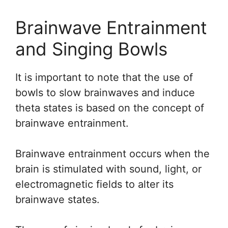
Brainwave Entrainment
and Singing Bowls
It is important to note that the use of
bowls to slow brainwaves and induce
theta states is based on the concept of
brainwave entrainment.
Brainwave entrainment occurs when the
brain is stimulated with sound, light, or
electromagnetic fields to alter its
brainwave states.