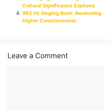
Cultural Significance Explored
963 Hz Singing Bowl: Awakening
Higher Consciousness
Leave a Comment
Comment