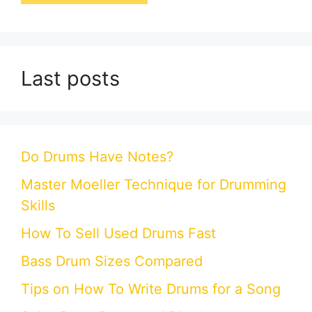
Last posts
Do Drums Have Notes?
Master Moeller Technique for Drumming
Skills
How To Sell Used Drums Fast
Bass Drum Sizes Compared
Tips on How To Write Drums for a Song