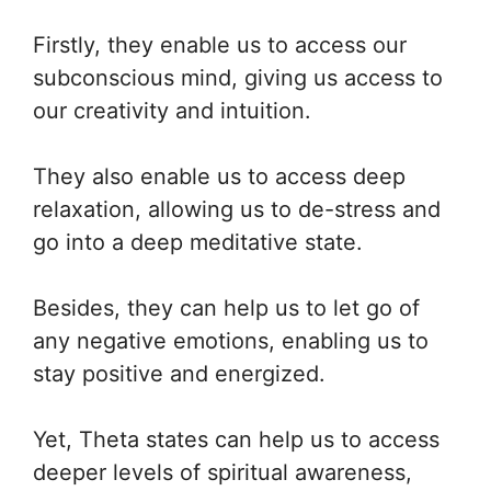
Firstly, they enable us to access our
subconscious mind, giving us access to
our creativity and intuition.
They also enable us to access deep
relaxation, allowing us to de-stress and
go into a deep meditative state.
Besides, they can help us to let go of
any negative emotions, enabling us to
stay positive and energized.
Yet, Theta states can help us to access
deeper levels of spiritual awareness,