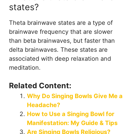
states?
Theta brainwave states are a type of
brainwave frequency that are slower
than beta brainwaves, but faster than
delta brainwaves. These states are
associated with deep relaxation and
meditation.
Related Content:
Why Do Singing Bowls Give Me a
Headache?
How to Use a Singing Bowl for
Manifestation: My Guide & Tips
Are Singing Bowls Religious?