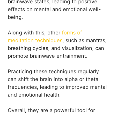
brainwave states, leading to positive
effects on mental and emotional well-
being.
Along with this, other
forms of
meditation techniques
, such as mantras,
breathing cycles, and visualization, can
promote brainwave entrainment.
Practicing these techniques regularly
can shift the brain into alpha or theta
frequencies, leading to improved mental
and emotional health.
Overall, they are a powerful tool for