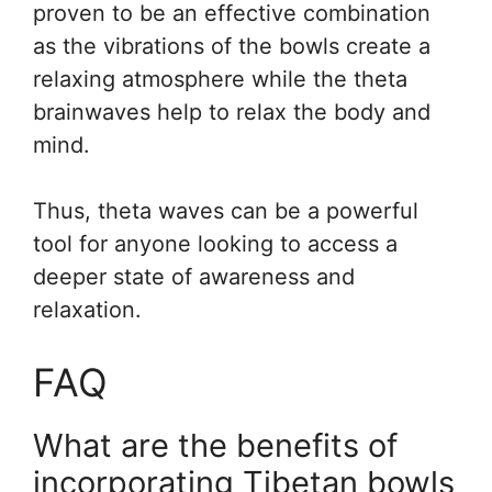
proven to be an effective combination
as the vibrations of the bowls create a
relaxing atmosphere while the theta
brainwaves help to relax the body and
mind.
Thus, theta waves can be a powerful
tool for anyone looking to access a
deeper state of awareness and
relaxation.
FAQ
What are the benefits of
incorporating Tibetan bowls