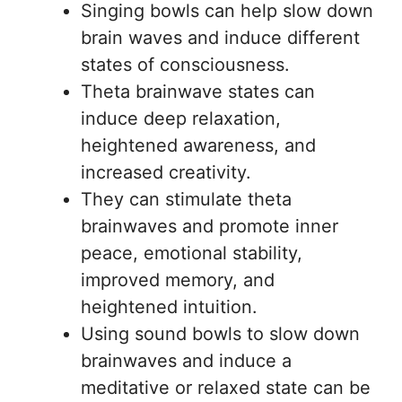
Singing bowls can help slow down
brain waves and induce different
states of consciousness.
Theta brainwave states can
induce deep relaxation,
heightened awareness, and
increased creativity.
They can stimulate theta
brainwaves and promote inner
peace, emotional stability,
improved memory, and
heightened intuition.
Using sound bowls to slow down
brainwaves and induce a
meditative or relaxed state can be