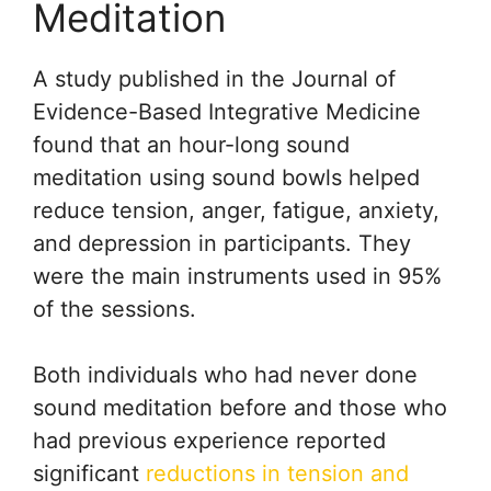
Meditation
A study published in the Journal of
Evidence-Based Integrative Medicine
found that an hour-long sound
meditation using sound bowls helped
reduce tension, anger, fatigue, anxiety,
and depression in participants. They
were the main instruments used in 95%
of the sessions.
Both individuals who had never done
sound meditation before and those who
had previous experience reported
significant
reductions in tension and