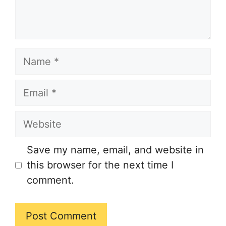
Name
Email
Website
Save my name, email, and website in
this browser for the next time I
comment.