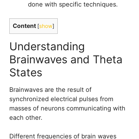
done with specific techniques.
Content
[
show
]
Understanding
Brainwaves and Theta
States
Brainwaves are the result of
synchronized electrical pulses from
masses of neurons communicating with
each other.
Different frequencies of brain waves