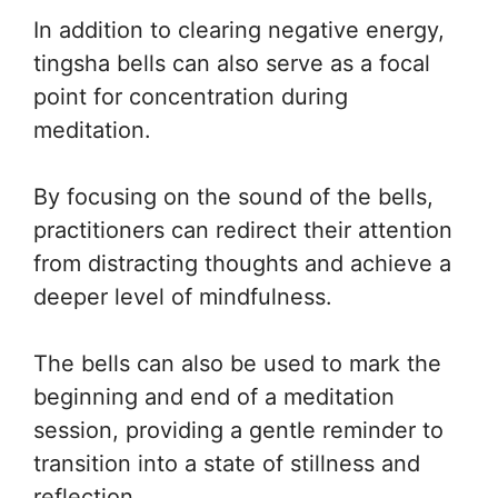
In addition to clearing negative energy,
tingsha bells can also serve as a focal
point for concentration during
meditation.
By focusing on the sound of the bells,
practitioners can redirect their attention
from distracting thoughts and achieve a
deeper level of mindfulness.
The bells can also be used to mark the
beginning and end of a meditation
session, providing a gentle reminder to
transition into a state of stillness and
reflection.