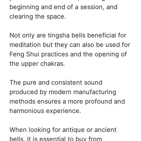
beginning and end of a session, and
clearing the space.
Not only are tingsha bells beneficial for
meditation but they can also be used for
Feng Shui practices and the opening of
the upper chakras.
The pure and consistent sound
produced by modern manufacturing
methods ensures a more profound and
harmonious experience.
When looking for antique or ancient
bells, it is essential to buy from