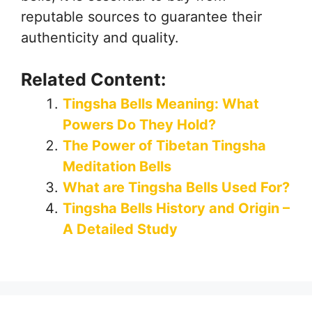
reputable sources to guarantee their
authenticity and quality.
Related Content:
Tingsha Bells Meaning: What
Powers Do They Hold?
The Power of Tibetan Tingsha
Meditation Bells
What are Tingsha Bells Used For?
Tingsha Bells History and Origin –
A Detailed Study