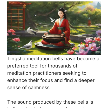
Tingsha meditation bells have become a
preferred tool for thousands of
meditation practitioners seeking to
enhance their focus and find a deeper
sense of calmness.
The sound produced by these bells is