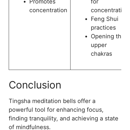
Promotes
for
concentration
concentration
Feng Shui
practices
Opening the
upper
chakras
Conclusion
Tingsha meditation bells offer a
powerful tool for enhancing focus,
finding tranquility, and achieving a state
of mindfulness.