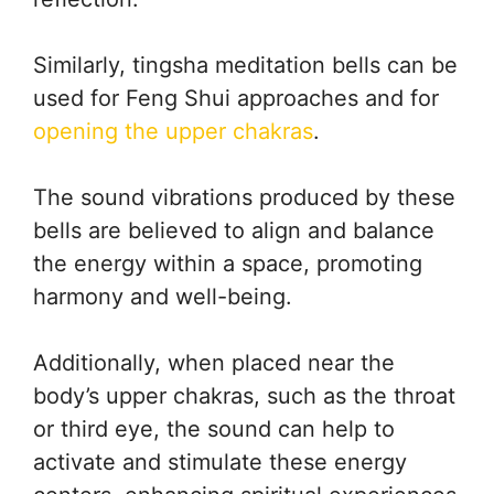
Similarly, tingsha meditation bells can be
used for Feng Shui approaches and for
opening the upper chakras
.
The sound vibrations produced by these
bells are believed to align and balance
the energy within a space, promoting
harmony and well-being.
Additionally, when placed near the
body’s upper chakras, such as the throat
or third eye, the sound can help to
activate and stimulate these energy