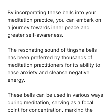
By incorporating these bells into your
meditation practice, you can embark on
a journey towards inner peace and
greater self-awareness.
The resonating sound of tingsha bells
has been preferred by thousands of
meditation practitioners for its ability to
ease anxiety and cleanse negative
energy.
These bells can be used in various ways
during meditation, serving as a focal
point for concentration, marking the