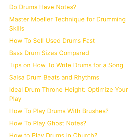
Do Drums Have Notes?
Master Moeller Technique for Drumming
Skills
How To Sell Used Drums Fast
Bass Drum Sizes Compared
Tips on How To Write Drums for a Song
Salsa Drum Beats and Rhythms
Ideal Drum Throne Height: Optimize Your
Play
How To Play Drums With Brushes?
How To Play Ghost Notes?
How to Play Drums In Church?