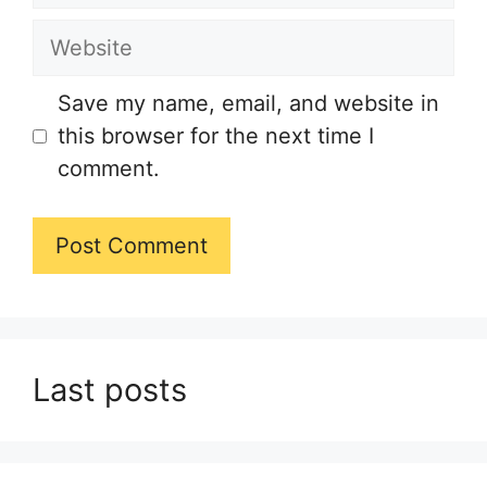
Website
Save my name, email, and website in
this browser for the next time I
comment.
Last posts