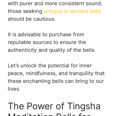
with purer and more consistent sound,
those seeking
antique or ancient bells
should be cautious.
It is advisable to purchase from
reputable sources to ensure the
authenticity and quality of the bells.
Let’s unlock the potential for inner
peace, mindfulness, and tranquility that
these enchanting bells can bring to our
lives.
The Power of Tingsha