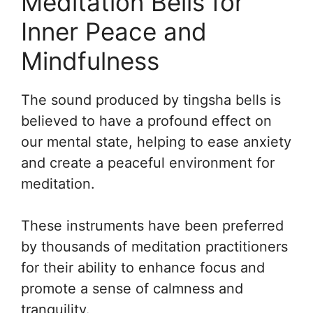
Meditation Bells for
Inner Peace and
Mindfulness
The sound produced by tingsha bells is
believed to have a profound effect on
our mental state, helping to ease anxiety
and create a peaceful environment for
meditation.
These instruments have been preferred
by thousands of meditation practitioners
for their ability to enhance focus and
promote a sense of calmness and
tranquility.