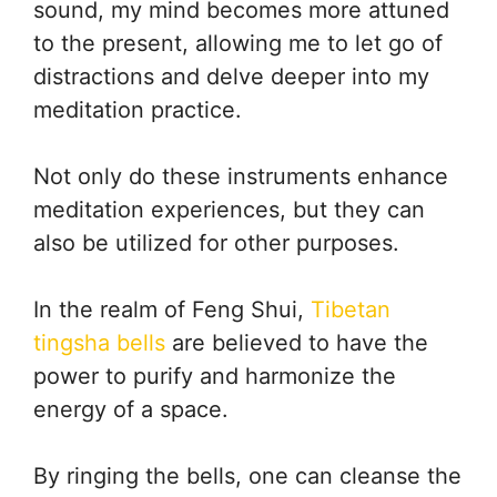
sound, my mind becomes more attuned
to the present, allowing me to let go of
distractions and delve deeper into my
meditation practice.
Not only do these instruments enhance
meditation experiences, but they can
also be utilized for other purposes.
In the realm of Feng Shui,
Tibetan
tingsha bells
are believed to have the
power to purify and harmonize the
energy of a space.
By ringing the bells, one can cleanse the