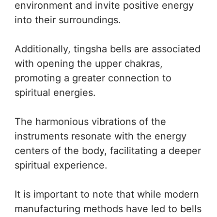
environment and invite positive energy
into their surroundings.
Additionally, tingsha bells are associated
with opening the upper chakras,
promoting a greater connection to
spiritual energies.
The harmonious vibrations of the
instruments resonate with the energy
centers of the body, facilitating a deeper
spiritual experience.
It is important to note that while modern
manufacturing methods have led to bells