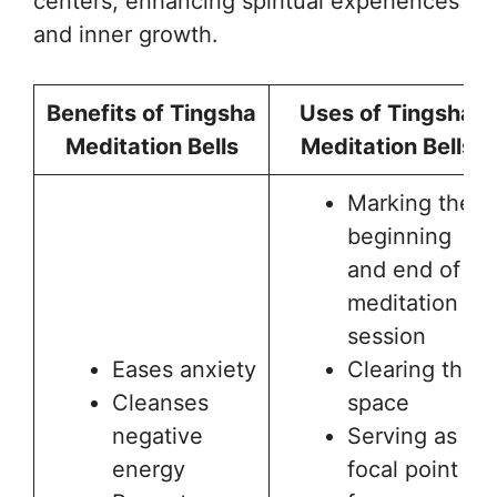
centers, enhancing spiritual experiences
and inner growth.
Benefits of Tingsha
Uses of Tingsha
Meditation Bells
Meditation Bells
Marking the
beginning
and end of a
meditation
session
Eases anxiety
Clearing the
Cleanses
space
negative
Serving as a
energy
focal point