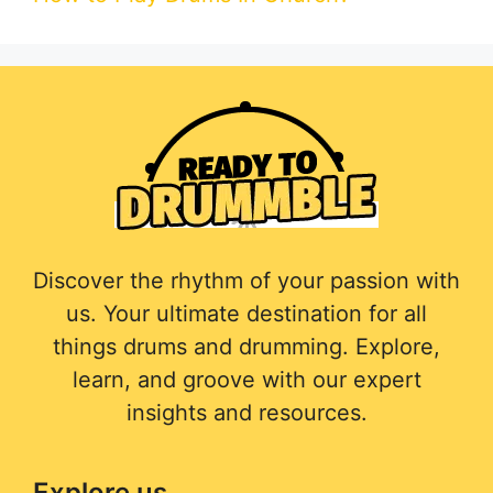
Discover the rhythm of your passion with
us. Your ultimate destination for all
things drums and drumming. Explore,
learn, and groove with our expert
insights and resources.
Explore us