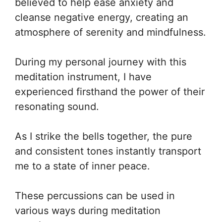
believed to help ease anxiety and
cleanse negative energy, creating an
atmosphere of serenity and mindfulness.
During my personal journey with this
meditation instrument, I have
experienced firsthand the power of their
resonating sound.
As I strike the bells together, the pure
and consistent tones instantly transport
me to a state of inner peace.
These percussions can be used in
various ways during meditation