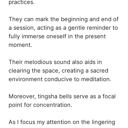
practices.
They can mark the beginning and end of
a session, acting as a gentle reminder to
fully immerse oneself in the present
moment.
Their melodious sound also aids in
clearing the space, creating a sacred
environment conducive to meditation.
Moreover, tingsha bells serve as a focal
point for concentration.
As I focus my attention on the lingering