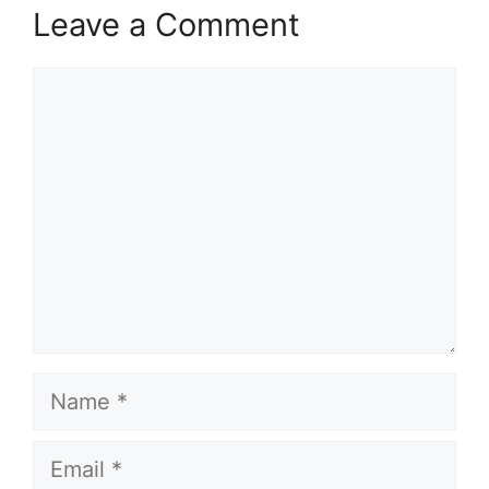
Leave a Comment
Comment
Name
Email