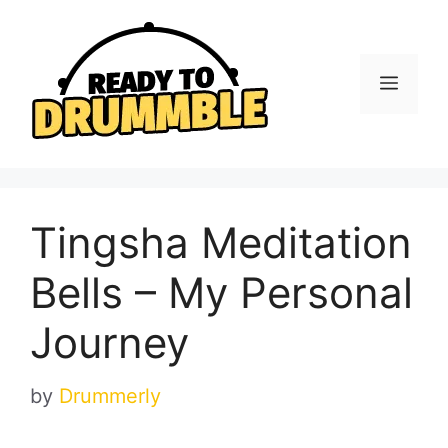
Skip
to
content
Menu
Tingsha Meditation
Bells – My Personal
Journey
by
Drummerly