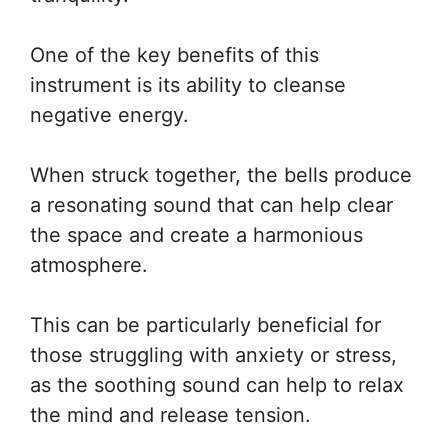
One of the key benefits of this
instrument is its ability to cleanse
negative energy.
When struck together, the bells produce
a resonating sound that can help clear
the space and create a harmonious
atmosphere.
This can be particularly beneficial for
those struggling with anxiety or stress,
as the soothing sound can help to relax
the mind and release tension.