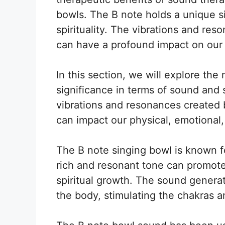
bowls. The B note holds a unique s
spirituality. The vibrations and re
can have a profound impact on our 
In this section, we will explore th
significance in terms of sound and sp
vibrations and resonances created 
can impact our physical, emotional, 
The B note singing bowl is known for
rich and resonant tone can promote 
spiritual growth. The sound genera
the body, stimulating the chakras 