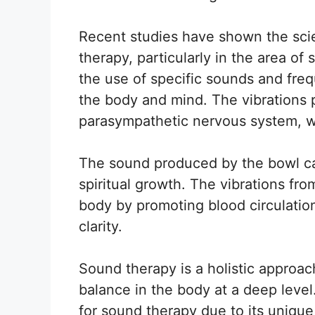
Recent studies have shown the scien
therapy, particularly in the area of
the use of specific sounds and fre
the body and mind. The vibrations 
parasympathetic nervous system, whi
The sound produced by the bowl ca
spiritual growth. The vibrations fro
body by promoting blood circulatio
clarity.
Sound therapy is a holistic approa
balance in the body at a deep level
for sound therapy due to its unique