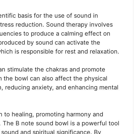
tific basis for the use of sound in
 stress reduction. Sound therapy involves
quencies to produce a calming effect on
produced by sound can activate the
ch is responsible for rest and relaxation.
n stimulate the chakras and promote
m the bowl can also affect the physical
n, reducing anxiety, and enhancing mental
ch to healing, promoting harmony and
. The B note sound bowl is a powerful tool
 sound and spiritual significance. By