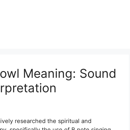
Bowl Meaning: Sound
erpretation
sively researched the spiritual and
y, specifically the use of B note singing