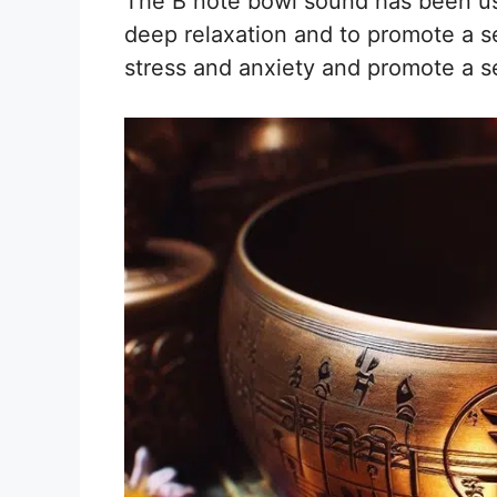
The B note bowl sound has been use
deep relaxation and to promote a s
stress and anxiety and promote a se