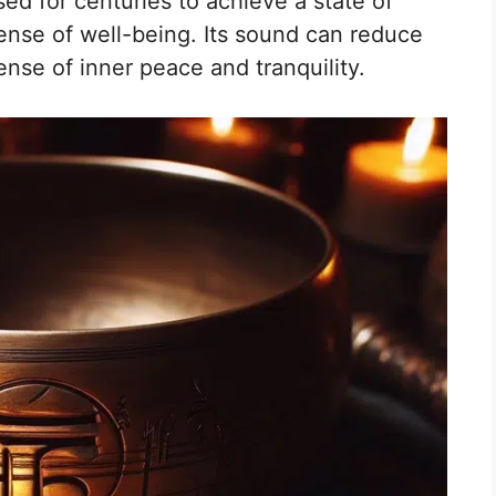
d for centuries to achieve a state of
ense of well-being. Its sound can reduce
nse of inner peace and tranquility.