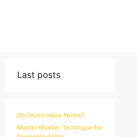
Last posts
Do Drums Have Notes?
Master Moeller Technique for
Drumming Skills