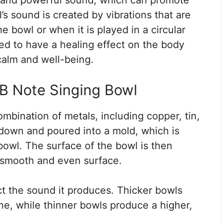
’s sound is created by vibrations that are
e bowl or when it is played in a circular
ed to have a healing effect on the body
calm and well-being.
 B Note Singing Bowl
mbination of metals, including copper, tin,
down and poured into a mold, which is
owl. The surface of the bowl is then
 smooth and even surface.
ct the sound it produces. Thicker bowls
ne, while thinner bowls produce a higher,