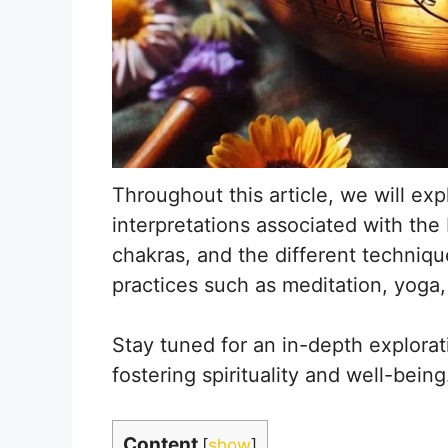
Throughout this article, we will exp
interpretations associated with the
chakras, and the different technique
practices such as meditation, yoga,
Stay tuned for an in-depth explorat
fostering spirituality and well-being
Content
[
show
]