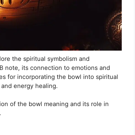
lore the spiritual symbolism and
 B note, its connection to emotions and
s for incorporating the bowl into spiritual
 and energy healing.
ion of the bowl meaning and its role in
.