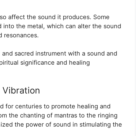
so affect the sound it produces. Some
 into the metal, which can alter the sound
nd resonances.
ue and sacred instrument with a sound and
piritual significance and healing
 Vibration
 for centuries to promote healing and
om the chanting of mantras to the ringing
ized the power of sound in stimulating the