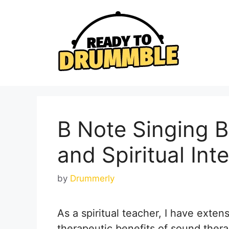
Skip
to
content
B Note Singing 
and Spiritual Int
by
Drummerly
As a spiritual teacher, I have exten
therapeutic benefits of sound therap