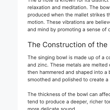
relaxation and meditation. The bowl
produced when the mallet strikes th
motion. These vibrations are believ
and mind by promoting a sense of 
The Construction of the
The singing bowl is made up of a co
and zinc. These metals are melted 
then hammered and shaped into a b
smoothed and polished to create a
The thickness of the bowl can affe
tend to produce a deeper, richer to
more delicate sound.