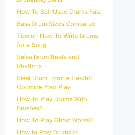
How To Sell Used Drums Fast
Bass Drum Sizes Compared
Tips on How To Write Drums
for a Song
Salsa Drum Beats and
Rhythms
Ideal Drum Throne Height:
Optimize Your Play
How To Play Drums With
Brushes?
How To Play Ghost Notes?
How to Play Drums In