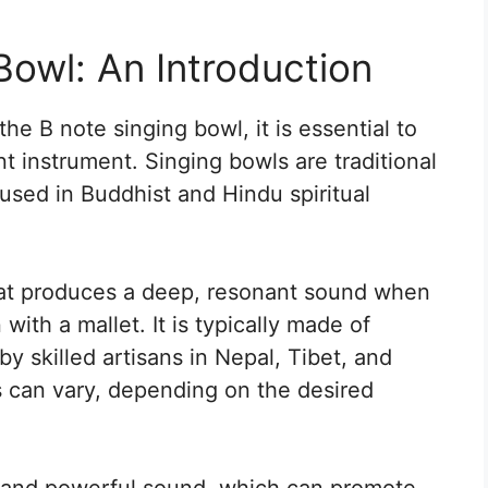
Bowl: An Introduction
he B note singing bowl, it is essential to
t instrument. Singing bowls are traditional
used in Buddhist and Hindu spiritual
hat produces a deep, resonant sound when
 with a mallet. It is typically made of
y skilled artisans in Nepal, Tibet, and
s can vary, depending on the desired
ct and powerful sound, which can promote