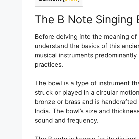
The B Note Singing 
Before delving into the meaning of t
understand the basics of this ancien
musical instruments predominantly 
practices.
The bowl is a type of instrument t
struck or played in a circular motion
bronze or brass and is handcrafted b
India. The bowl’s size and thicknes
sound and frequency.
The B note is known for its distin