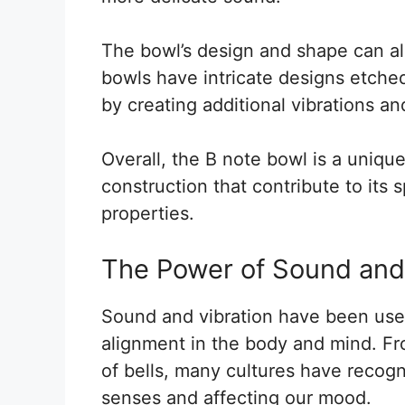
The bowl’s design and shape can al
bowls have intricate designs etched
by creating additional vibrations a
Overall, the B note bowl is a uniq
construction that contribute to its s
properties.
The Power of Sound and
Sound and vibration have been used
alignment in the body and mind. Fr
of bells, many cultures have recogn
senses and affecting our mood.