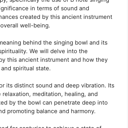
ignificance in terms of sound and
sonances created by this ancient instrument
overall well-being.
e meaning behind the singing bowl and its
irituality. We will delve into the
by this ancient instrument and how they
and spiritual state.
 its distinct sound and deep vibration. Its
relaxation, meditation, healing, and
ted by the bowl can penetrate deep into
and promoting balance and harmony.