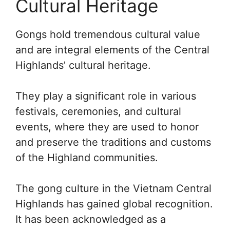
Cultural Heritage
Gongs hold tremendous cultural value
and are integral elements of the Central
Highlands’ cultural heritage.
They play a significant role in various
festivals, ceremonies, and cultural
events, where they are used to honor
and preserve the traditions and customs
of the Highland communities.
The gong culture in the Vietnam Central
Highlands has gained global recognition.
It has been acknowledged as a