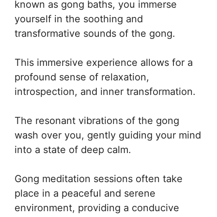
known as gong baths, you immerse
yourself in the soothing and
transformative sounds of the gong.
This immersive experience allows for a
profound sense of relaxation,
introspection, and inner transformation.
The resonant vibrations of the gong
wash over you, gently guiding your mind
into a state of deep calm.
Gong meditation sessions often take
place in a peaceful and serene
environment, providing a conducive