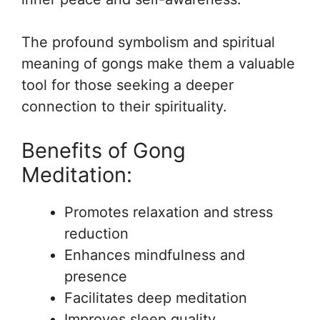
The profound symbolism and spiritual
meaning of gongs make them a valuable
tool for those seeking a deeper
connection to their spirituality.
Benefits of Gong
Meditation:
Promotes relaxation and stress
reduction
Enhances mindfulness and
presence
Facilitates deep meditation
Improves sleep quality