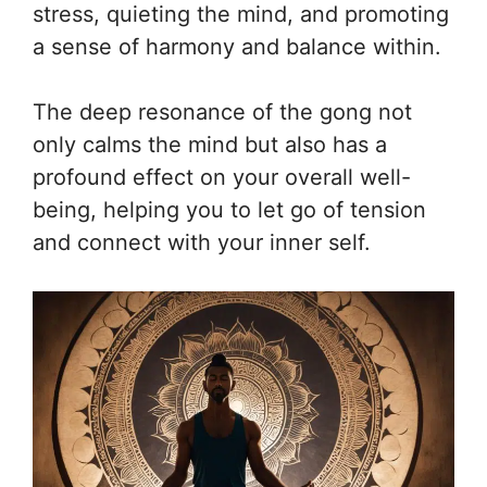
stress, quieting the mind, and promoting
a sense of harmony and balance within.
The deep resonance of the gong not
only calms the mind but also has a
profound effect on your overall well-
being, helping you to let go of tension
and connect with your inner self.