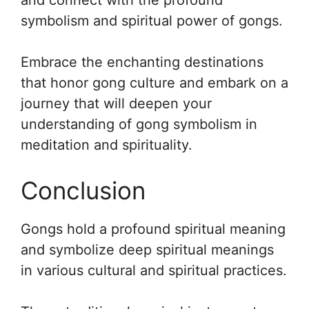
and connect with the profound
symbolism and spiritual power of gongs.
Embrace the enchanting destinations
that honor gong culture and embark on a
journey that will deepen your
understanding of gong symbolism in
meditation and spirituality.
Conclusion
Gongs hold a profound spiritual meaning
and symbolize deep spiritual meanings
in various cultural and spiritual practices.