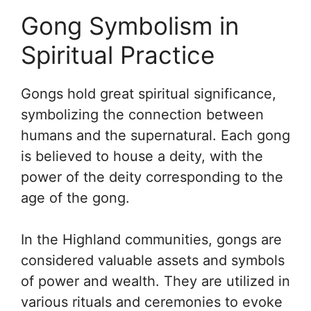
Gong Symbolism in
Spiritual Practice
Gongs hold great spiritual significance,
symbolizing the connection between
humans and the supernatural. Each gong
is believed to house a deity, with the
power of the deity corresponding to the
age of the gong.
In the Highland communities, gongs are
considered valuable assets and symbols
of power and wealth. They are utilized in
various rituals and ceremonies to evoke