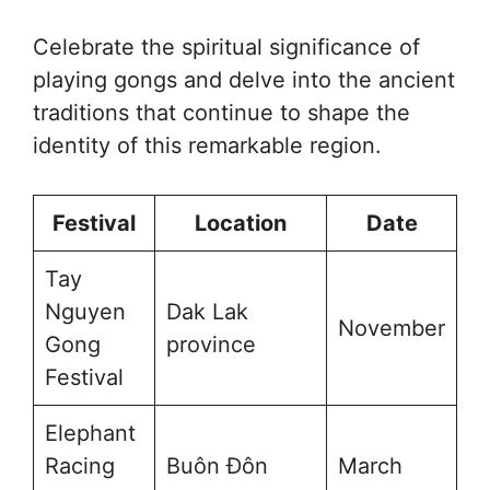
Celebrate the spiritual significance of
playing gongs and delve into the ancient
traditions that continue to shape the
identity of this remarkable region.
Festival
Location
Date
Tay
Nguyen
Dak Lak
November
Gong
province
Festival
Elephant
Racing
Buôn Đôn
March