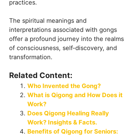
practices.
The spiritual meanings and
interpretations associated with gongs
offer a profound journey into the realms
of consciousness, self-discovery, and
transformation.
Related Content:
Who Invented the Gong?
What is Qigong and How Does it
Work?
Does Qigong Healing Really
Work? Insights & Facts.
Benefits of Qigong for Seniors: