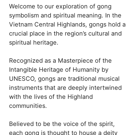
Welcome to our exploration of gong
symbolism and spiritual meaning. In the
Vietnam Central Highlands, gongs hold a
crucial place in the region’s cultural and
spiritual heritage.
Recognized as a Masterpiece of the
Intangible Heritage of Humanity by
UNESCO, gongs are traditional musical
instruments that are deeply intertwined
with the lives of the Highland
communities.
Believed to be the voice of the spirit,
each gong is thought to house a deity