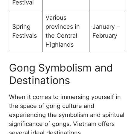
Festival
Various
Spring
provinces in
January –
Festivals
the Central
February
Highlands
Gong Symbolism and
Destinations
When it comes to immersing yourself in
the space of gong culture and
experiencing the symbolism and spiritual
significance of gongs, Vietnam offers
several ideal destinations.