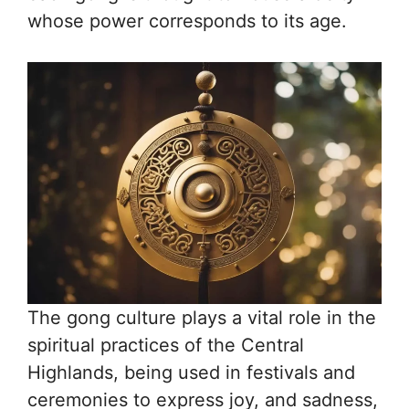
whose power corresponds to its age.
The gong culture plays a vital role in the
spiritual practices of the Central
Highlands, being used in festivals and
ceremonies to express joy, and sadness,