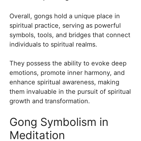
Overall, gongs hold a unique place in
spiritual practice, serving as powerful
symbols, tools, and bridges that connect
individuals to spiritual realms.
They possess the ability to evoke deep
emotions, promote inner harmony, and
enhance spiritual awareness, making
them invaluable in the pursuit of spiritual
growth and transformation.
Gong Symbolism in
Meditation