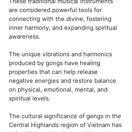
These traditional musical instruments
are considered powerful tools for
connecting with the divine, fostering
inner harmony, and expanding spiritual
awareness.
The unique vibrations and harmonics
produced by gongs have healing
properties that can help release
negative energies and restore balance
on physical, emotional, mental, and
spiritual levels.
The cultural significance of gongs in the
Central Highlands region of Vietnam has