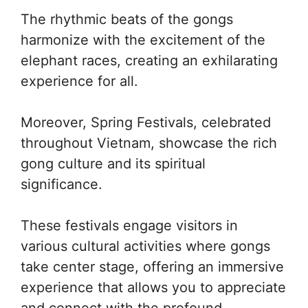
The rhythmic beats of the gongs
harmonize with the excitement of the
elephant races, creating an exhilarating
experience for all.
Moreover, Spring Festivals, celebrated
throughout Vietnam, showcase the rich
gong culture and its spiritual
significance.
These festivals engage visitors in
various cultural activities where gongs
take center stage, offering an immersive
experience that allows you to appreciate