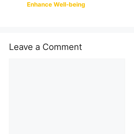
Enhance Well-being
Leave a Comment
Comment