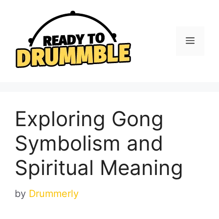
Skip
to
content
Menu
Exploring Gong
Symbolism and
Spiritual Meaning
by
Drummerly