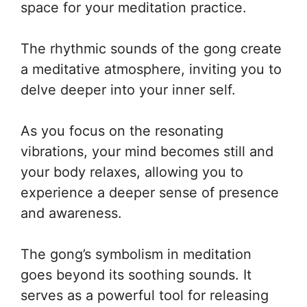
space for your meditation practice.
The rhythmic sounds of the gong create
a meditative atmosphere, inviting you to
delve deeper into your inner self.
As you focus on the resonating
vibrations, your mind becomes still and
your body relaxes, allowing you to
experience a deeper sense of presence
and awareness.
The gong’s symbolism in meditation
goes beyond its soothing sounds. It
serves as a powerful tool for releasing