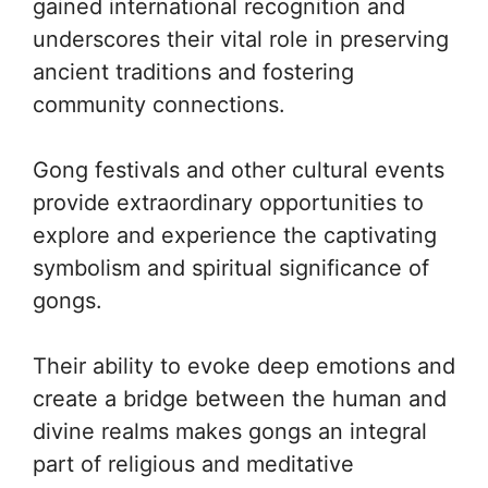
gained international recognition and
underscores their vital role in preserving
ancient traditions and fostering
community connections.
Gong festivals and other cultural events
provide extraordinary opportunities to
explore and experience the captivating
symbolism and spiritual significance of
gongs.
Their ability to evoke deep emotions and
create a bridge between the human and
divine realms makes gongs an integral
part of religious and meditative