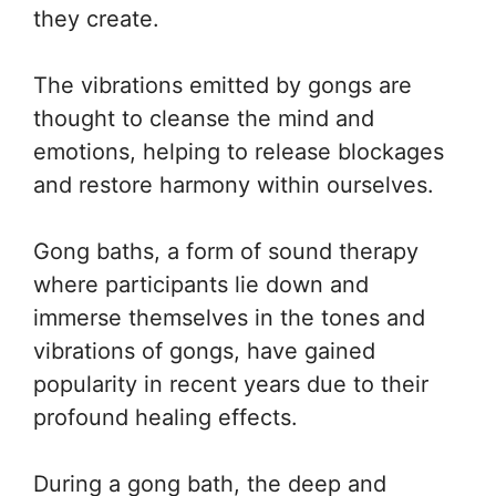
they create.
The vibrations emitted by gongs are
thought to cleanse the mind and
emotions, helping to release blockages
and restore harmony within ourselves.
Gong baths, a form of sound therapy
where participants lie down and
immerse themselves in the tones and
vibrations of gongs, have gained
popularity in recent years due to their
profound healing effects.
During a gong bath, the deep and