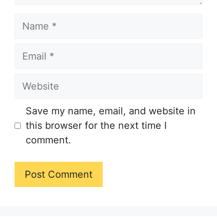
Name
Email
Website
Save my name, email, and website in
this browser for the next time I
comment.