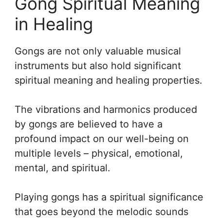
Gong Spiritual Meaning
in Healing
Gongs are not only valuable musical
instruments but also hold significant
spiritual meaning and healing properties.
The vibrations and harmonics produced
by gongs are believed to have a
profound impact on our well-being on
multiple levels – physical, emotional,
mental, and spiritual.
Playing gongs has a spiritual significance
that goes beyond the melodic sounds