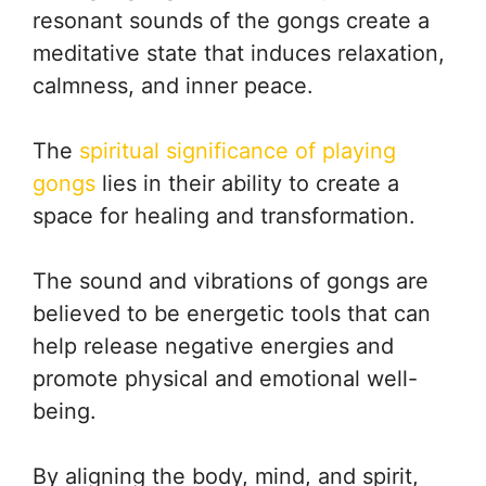
resonant sounds of the gongs create a
meditative state that induces relaxation,
calmness, and inner peace.
The
spiritual significance of playing
gongs
lies in their ability to create a
space for healing and transformation.
The sound and vibrations of gongs are
believed to be energetic tools that can
help release negative energies and
promote physical and emotional well-
being.
By aligning the body, mind, and spirit,