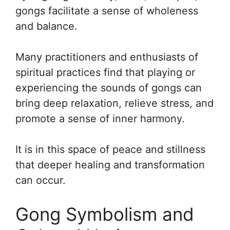
gongs facilitate a sense of wholeness
and balance.
Many practitioners and enthusiasts of
spiritual practices find that playing or
experiencing the sounds of gongs can
bring deep relaxation, relieve stress, and
promote a sense of inner harmony.
It is in this space of peace and stillness
that deeper healing and transformation
can occur.
Gong Symbolism and