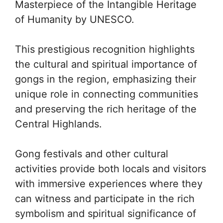
Masterpiece of the Intangible Heritage
of Humanity by UNESCO.
This prestigious recognition highlights
the cultural and spiritual importance of
gongs in the region, emphasizing their
unique role in connecting communities
and preserving the rich heritage of the
Central Highlands.
Gong festivals and other cultural
activities provide both locals and visitors
with immersive experiences where they
can witness and participate in the rich
symbolism and spiritual significance of