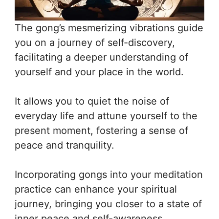
The gong’s mesmerizing vibrations guide
you on a journey of self-discovery,
facilitating a deeper understanding of
yourself and your place in the world.
It allows you to quiet the noise of
everyday life and attune yourself to the
present moment, fostering a sense of
peace and tranquility.
Incorporating gongs into your meditation
practice can enhance your spiritual
journey, bringing you closer to a state of
inner peace and self-awareness.