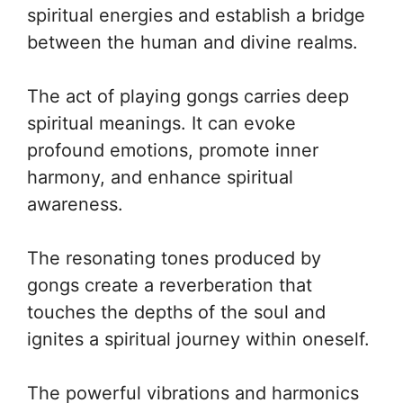
spiritual energies and establish a bridge
between the human and divine realms.
The act of playing gongs carries deep
spiritual meanings. It can evoke
profound emotions, promote inner
harmony, and enhance spiritual
awareness.
The resonating tones produced by
gongs create a reverberation that
touches the depths of the soul and
ignites a spiritual journey within oneself.
The powerful vibrations and harmonics