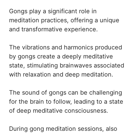
Gongs play a significant role in
meditation practices, offering a unique
and transformative experience.
The vibrations and harmonics produced
by gongs create a deeply meditative
state, stimulating brainwaves associated
with relaxation and deep meditation.
The sound of gongs can be challenging
for the brain to follow, leading to a state
of deep meditative consciousness.
During gong meditation sessions, also