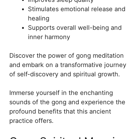
Stimulates emotional release and
healing
Supports overall well-being and
inner harmony
Discover the power of gong meditation
and embark on a transformative journey
of self-discovery and spiritual growth.
Immerse yourself in the enchanting
sounds of the gong and experience the
profound benefits that this ancient
practice offers.