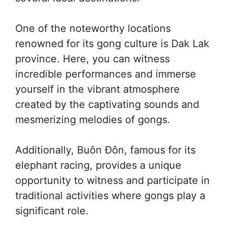
One of the noteworthy locations
renowned for its gong culture is Dak Lak
province. Here, you can witness
incredible performances and immerse
yourself in the vibrant atmosphere
created by the captivating sounds and
mesmerizing melodies of gongs.
Additionally, Buôn Đôn, famous for its
elephant racing, provides a unique
opportunity to witness and participate in
traditional activities where gongs play a
significant role.