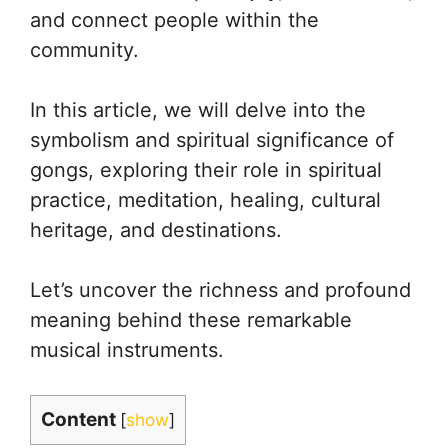
and connect people within the
community.
In this article, we will delve into the
symbolism and spiritual significance of
gongs, exploring their role in spiritual
practice, meditation, healing, cultural
heritage, and destinations.
Let’s uncover the richness and profound
meaning behind these remarkable
musical instruments.
Content
[
show
]