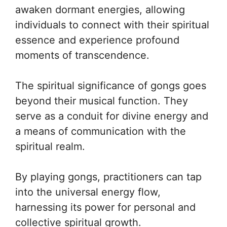
awaken dormant energies, allowing
individuals to connect with their spiritual
essence and experience profound
moments of transcendence.
The spiritual significance of gongs goes
beyond their musical function. They
serve as a conduit for divine energy and
a means of communication with the
spiritual realm.
By playing gongs, practitioners can tap
into the universal energy flow,
harnessing its power for personal and
collective spiritual growth.