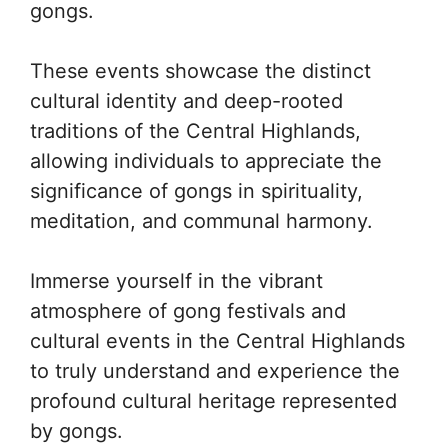
gongs.
These events showcase the distinct
cultural identity and deep-rooted
traditions of the Central Highlands,
allowing individuals to appreciate the
significance of gongs in spirituality,
meditation, and communal harmony.
Immerse yourself in the vibrant
atmosphere of gong festivals and
cultural events in the Central Highlands
to truly understand and experience the
profound cultural heritage represented
by gongs.