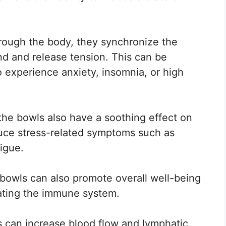
rough the body, they synchronize the
nd and release tension. This can be
o experience anxiety, insomnia, or high
the bowls also have a soothing effect on
duce stress-related symptoms such as
igue.
 bowls can also promote overall well-being
lating the immune system.
s can increase blood flow and lymphatic