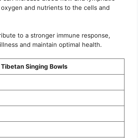
of oxygen and nutrients to the cells and
ribute to a stronger immune response,
 illness and maintain optimal health.
 Tibetan Singing Bowls