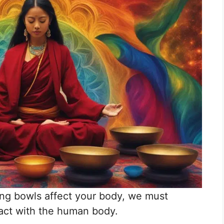
ing bowls affect your body, we must
act with the human body.