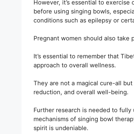
However, it’s essential to exercise
before using singing bowls, especia
conditions such as epilepsy or cert
Pregnant women should also take p
It’s essential to remember that Tib
approach to overall wellness.
They are not a magical cure-all but
reduction, and overall well-being.
Further research is needed to fully
mechanisms of singing bowl therapy
spirit is undeniable.