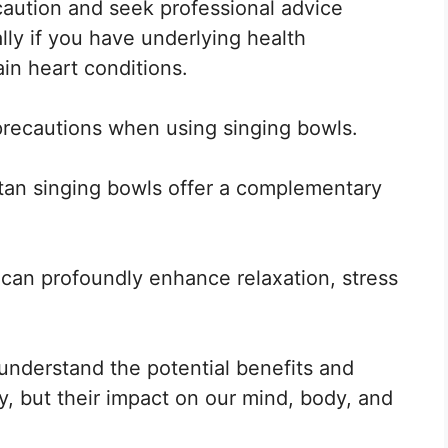
 caution and seek professional advice
lly if you have underlying health
ain heart conditions.
recautions when using singing bowls.
etan singing bowls offer a complementary
 can profoundly enhance relaxation, stress
 understand the potential benefits and
, but their impact on our mind, body, and