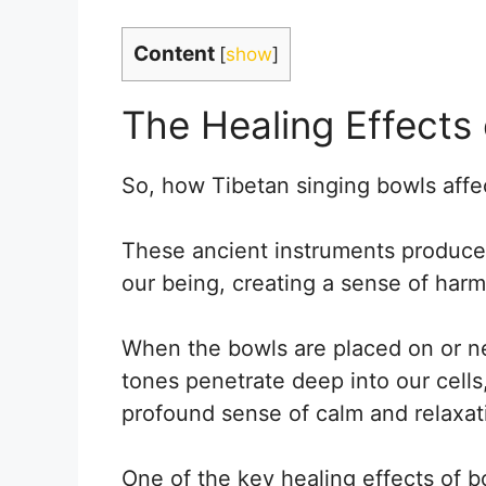
Content
[
show
]
The Healing Effects 
So, how Tibetan singing bowls affe
These ancient instruments produce 
our being, creating a sense of har
When the bowls are placed on or ne
tones penetrate deep into our cells
profound sense of calm and relaxat
One of the key healing effects of bow