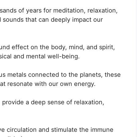
ands of years for meditation, relaxation,
d sounds that can deeply impact our
nd effect on the body, mind, and spirit,
sical and mental well-being.
us metals connected to the planets, these
at resonate with our own energy.
provide a deep sense of relaxation,
ve circulation and stimulate the immune