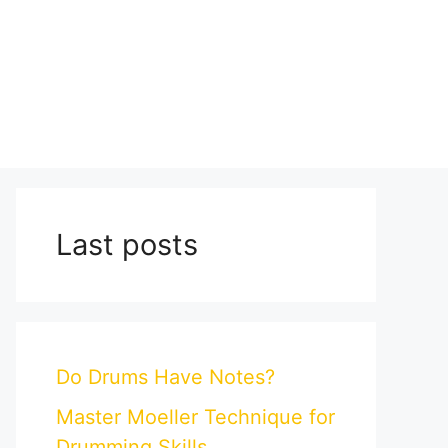
Last posts
Do Drums Have Notes?
Master Moeller Technique for
Drumming Skills