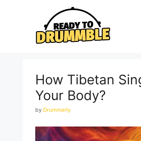
Skip
to
content
How Tibetan Sin
Your Body?
by
Drummerly