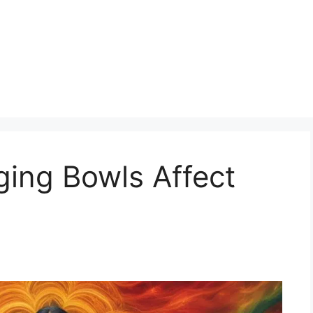
ging Bowls Affect