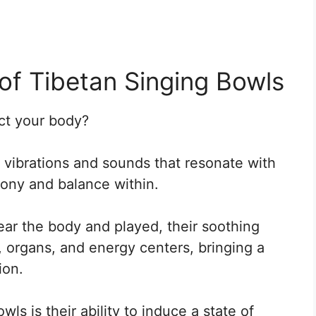
of Tibetan Singing Bowls
ct your body?
vibrations and sounds that resonate with
mony and balance within.
ar the body and played, their soothing
, organs, and energy centers, bringing a
ion.
ls is their ability to induce a state of