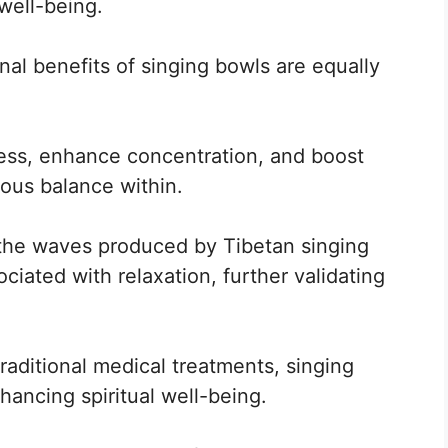
well-being.
nal benefits of singing bowls are equally
ess, enhance concentration, and boost
ious balance within.
 the waves produced by Tibetan singing
ciated with relaxation, further validating
traditional medical treatments, singing
hancing spiritual well-being.