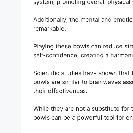
system, promoting overall physical 
Additionally, the mental and emotio
remarkable.
Playing these bowls can reduce str
self-confidence, creating a harmon
Scientific studies have shown that
bowls are similar to brainwaves asso
their effectiveness.
While they are not a substitute for 
bowls can be a powerful tool for en