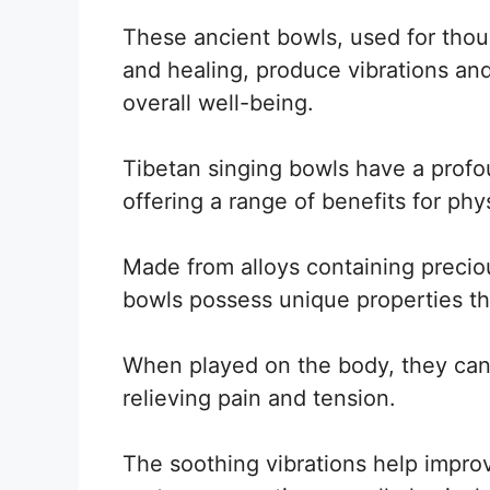
These ancient bowls, used for thous
and healing, produce vibrations an
overall well-being.
Tibetan singing bowls have a profou
offering a range of benefits for phy
Made from alloys containing precio
bowls possess unique properties th
When played on the body, they can 
relieving pain and tension.
The soothing vibrations help impro