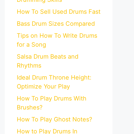
How To Sell Used Drums Fast
Bass Drum Sizes Compared
Tips on How To Write Drums
for a Song
Salsa Drum Beats and
Rhythms
Ideal Drum Throne Height:
Optimize Your Play
How To Play Drums With
Brushes?
How To Play Ghost Notes?
How to Play Drums In