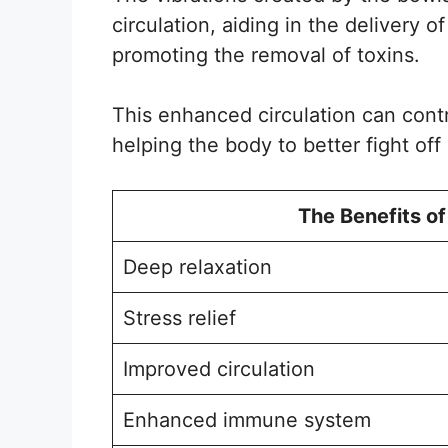
circulation, aiding in the delivery 
promoting the removal of toxins.
This enhanced circulation can cont
helping the body to better fight off
The Benefits of
Deep relaxation
Stress relief
Improved circulation
Enhanced immune system