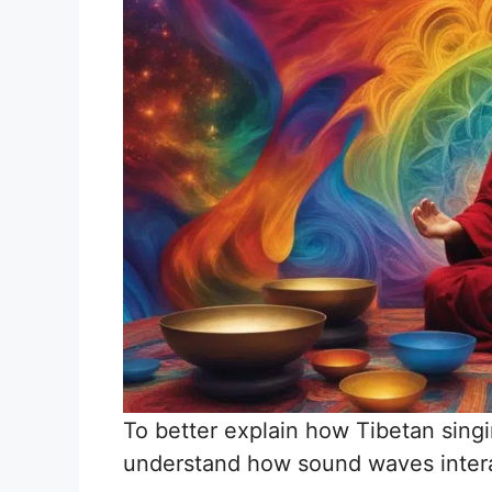
To better explain how Tibetan sing
understand how sound waves inter