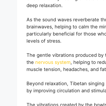
deep relaxation.
As the sound waves reverberate th
brainwaves, helping to calm the mi
particularly beneficial for those wh
levels of stress.
The gentle vibrations produced by 
the
nervous system
, helping to re
muscle tension, headaches, and fat
Beyond relaxation, Tibetan singing
by improving circulation and stimu
The vibrations created by the bowl