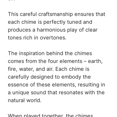
This careful craftsmanship ensures that
each chime is perfectly tuned and
produces a harmonious play of clear
tones rich in overtones.
The inspiration behind the chimes
comes from the four elements – earth,
fire, water, and air. Each chime is
carefully designed to embody the
essence of these elements, resulting in
a unique sound that resonates with the
natural world.
When played together, the chimes