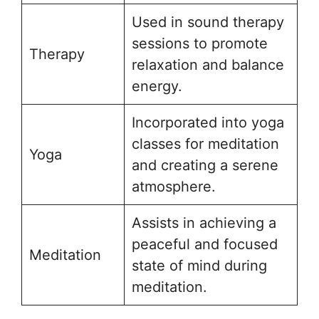
Used in sound therapy
sessions to promote
Therapy
relaxation and balance
energy.
Incorporated into yoga
classes for meditation
Yoga
and creating a serene
atmosphere.
Assists in achieving a
peaceful and focused
Meditation
state of mind during
meditation.