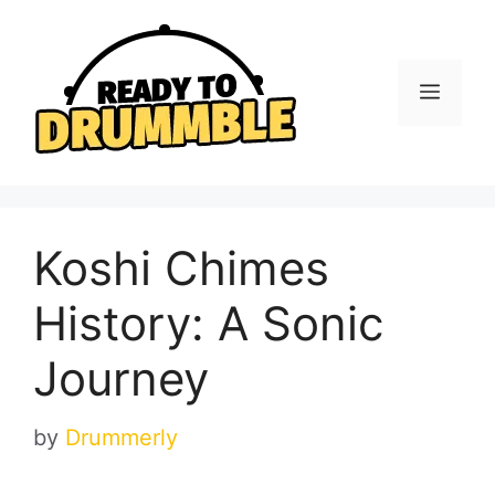
Skip
to
content
Menu
Koshi Chimes
History: A Sonic
Journey
by
Drummerly