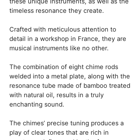
these unique instruments, as well as the
timeless resonance they create.
Crafted with meticulous attention to
detail in a workshop in France, they are
musical instruments like no other.
The combination of eight chime rods
welded into a metal plate, along with the
resonance tube made of bamboo treated
with natural oil, results in a truly
enchanting sound.
The chimes’ precise tuning produces a
play of clear tones that are rich in