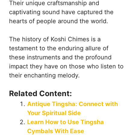
Their unique craftsmanship and
captivating sound have captured the
hearts of people around the world.
The history of Koshi Chimes is a
testament to the enduring allure of
these instruments and the profound
impact they have on those who listen to
their enchanting melody.
Related Content:
Antique Tingsha: Connect with
Your Spiritual Side
Learn How to Use Tingsha
Cymbals With Ease