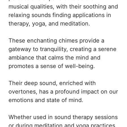
musical qualities, with their soothing and
relaxing sounds finding applications in
therapy, yoga, and meditation.
These enchanting chimes provide a
gateway to tranquility, creating a serene
ambiance that calms the mind and
promotes a sense of well-being.
Their deep sound, enriched with
overtones, has a profound impact on our
emotions and state of mind.
Whether used in sound therapy sessions
or during meditation and yoga practices,