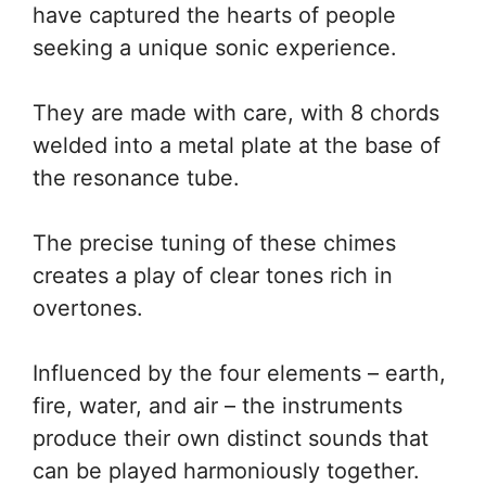
have captured the hearts of people
seeking a unique sonic experience.
They are made with care, with 8 chords
welded into a metal plate at the base of
the resonance tube.
The precise tuning of these chimes
creates a play of clear tones rich in
overtones.
Influenced by the four elements – earth,
fire, water, and air – the instruments
produce their own distinct sounds that
can be played harmoniously together.