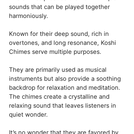
sounds that can be played together
harmoniously.
Known for their deep sound, rich in
overtones, and long resonance, Koshi
Chimes serve multiple purposes.
They are primarily used as musical
instruments but also provide a soothing
backdrop for relaxation and meditation.
The chimes create a crystalline and
relaxing sound that leaves listeners in
quiet wonder.
It’s no wonder that they are favored by