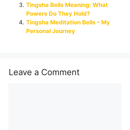
Tingsha Bells Meaning: What
Powers Do They Hold?
Tingsha Meditation Bells – My
Personal Journey
Leave a Comment
Comment