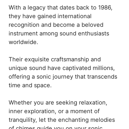
With a legacy that dates back to 1986,
they have gained international
recognition and become a beloved
instrument among sound enthusiasts
worldwide.
Their exquisite craftsmanship and
unique sound have captivated millions,
offering a sonic journey that transcends
time and space.
Whether you are seeking relaxation,
inner exploration, or a moment of
tranquility, let the enchanting melodies
of chimes guide you on your sonic