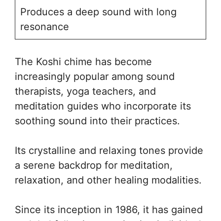
Produces a deep sound with long
resonance
The Koshi chime has become
increasingly popular among sound
therapists, yoga teachers, and
meditation guides who incorporate its
soothing sound into their practices.
Its crystalline and relaxing tones provide
a serene backdrop for meditation,
relaxation, and other healing modalities.
Since its inception in 1986, it has gained