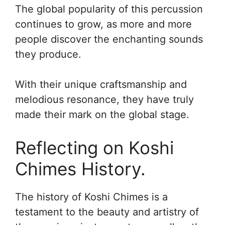
The global popularity of this percussion
continues to grow, as more and more
people discover the enchanting sounds
they produce.
With their unique craftsmanship and
melodious resonance, they have truly
made their mark on the global stage.
Reflecting on Koshi
Chimes History.
The history of Koshi Chimes is a
testament to the beauty and artistry of