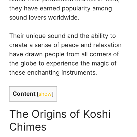
they have earned popularity among
sound lovers worldwide.
Their unique sound and the ability to
create a sense of peace and relaxation
have drawn people from all corners of
the globe to experience the magic of
these enchanting instruments.
Content
[
show
]
The Origins of Koshi
Chimes