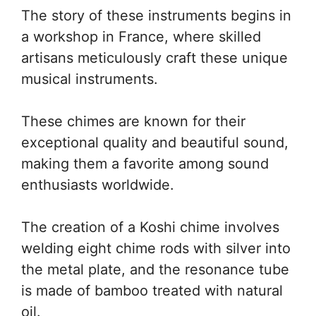
The story of these instruments begins in
a workshop in France, where skilled
artisans meticulously craft these unique
musical instruments.
These chimes are known for their
exceptional quality and beautiful sound,
making them a favorite among sound
enthusiasts worldwide.
The creation of a Koshi chime involves
welding eight chime rods with silver into
the metal plate, and the resonance tube
is made of bamboo treated with natural
oil.