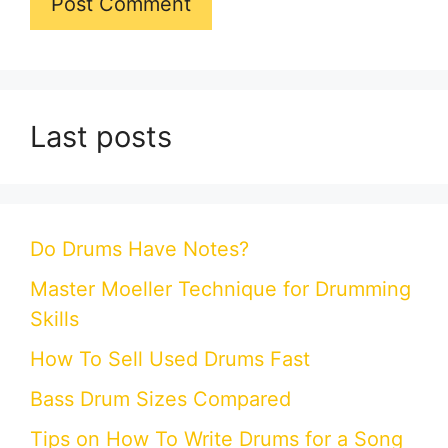
Last posts
Do Drums Have Notes?
Master Moeller Technique for Drumming
Skills
How To Sell Used Drums Fast
Bass Drum Sizes Compared
Tips on How To Write Drums for a Song