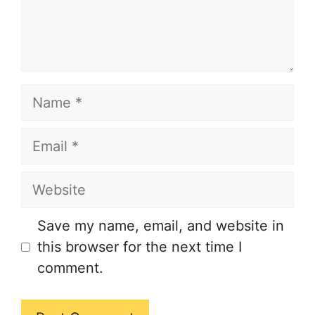
Name
Email
Website
Save my name, email, and website in
this browser for the next time I
comment.