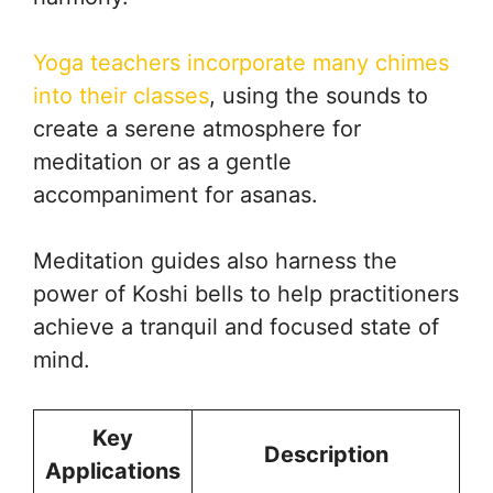
Yoga teachers incorporate many chimes
into their classes
, using the sounds to
create a serene atmosphere for
meditation or as a gentle
accompaniment for asanas.
Meditation guides also harness the
power of Koshi bells to help practitioners
achieve a tranquil and focused state of
mind.
Key
Description
Applications