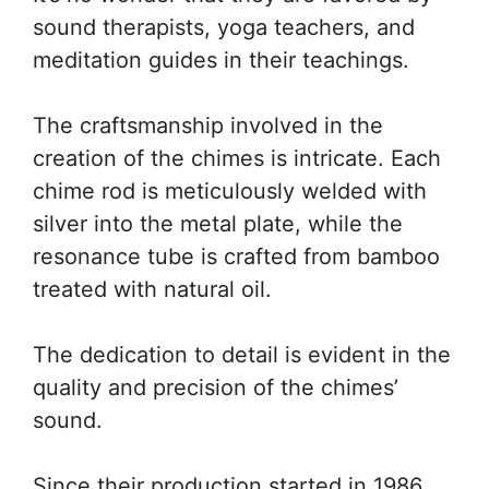
sound therapists, yoga teachers, and
meditation guides in their teachings.
The craftsmanship involved in the
creation of the chimes is intricate. Each
chime rod is meticulously welded with
silver into the metal plate, while the
resonance tube is crafted from bamboo
treated with natural oil.
The dedication to detail is evident in the
quality and precision of the chimes’
sound.
Since their production started in 1986,