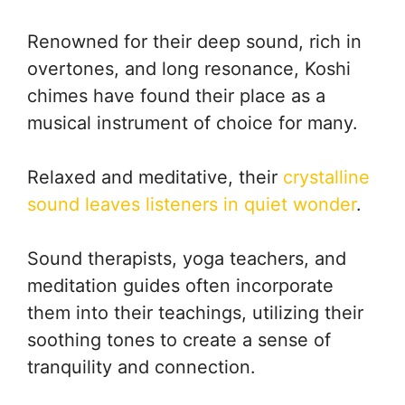
Renowned for their deep sound, rich in
overtones, and long resonance, Koshi
chimes have found their place as a
musical instrument of choice for many.
Relaxed and meditative, their
crystalline
sound leaves listeners in quiet wonder
.
Sound therapists, yoga teachers, and
meditation guides often incorporate
them into their teachings, utilizing their
soothing tones to create a sense of
tranquility and connection.