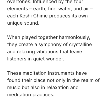
overtones. Influenced by the four
elements – earth, fire, water, and air –
each Koshi Chime produces its own
unique sound.
When played together harmoniously,
they create a symphony of crystalline
and relaxing vibrations that leave
listeners in quiet wonder.
These meditation instruments have
found their place not only in the realm of
music but also in relaxation and
meditation practices.