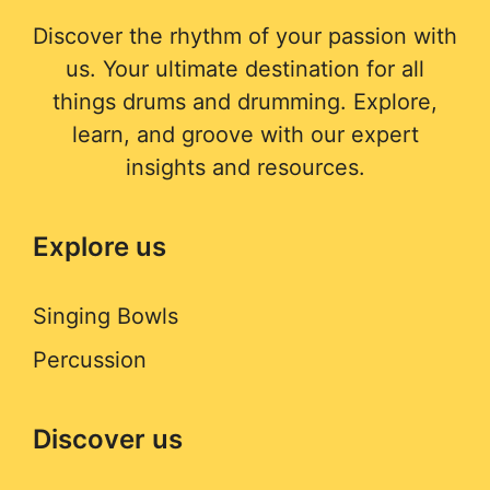
Discover the rhythm of your passion with
us. Your ultimate destination for all
things drums and drumming. Explore,
learn, and groove with our expert
insights and resources.
Explore us
Singing Bowls
Percussion
Discover us