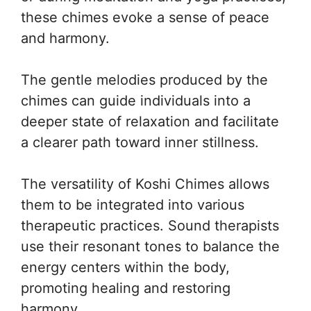
these chimes evoke a sense of peace
and harmony.
The gentle melodies produced by the
chimes can guide individuals into a
deeper state of relaxation and facilitate
a clearer path toward inner stillness.
The versatility of Koshi Chimes allows
them to be integrated into various
therapeutic practices. Sound therapists
use their resonant tones to balance the
energy centers within the body,
promoting healing and restoring
harmony.