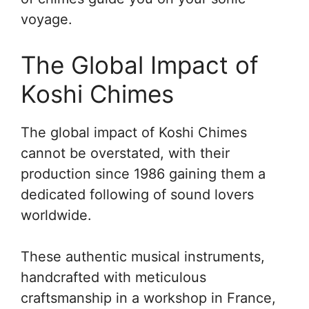
voyage.
The Global Impact of
Koshi Chimes
The global impact of Koshi Chimes
cannot be overstated, with their
production since 1986 gaining them a
dedicated following of sound lovers
worldwide.
These authentic musical instruments,
handcrafted with meticulous
craftsmanship in a workshop in France,