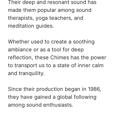
Their deep and resonant sound has
made them popular among sound
therapists, yoga teachers, and
meditation guides.
Whether used to create a soothing
ambiance or as a tool for deep
reflection, these Chimes has the power
to transport us to a state of inner calm
and tranquility.
Since their production began in 1986,
they have gained a global following
among sound enthusiasts.