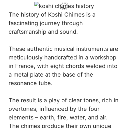
The history of Koshi Chimes is a
fascinating journey through
craftsmanship and sound.
These authentic musical instruments are
meticulously handcrafted in a workshop
in France, with eight chords welded into
a metal plate at the base of the
resonance tube.
The result is a play of clear tones, rich in
overtones, influenced by the four
elements – earth, fire, water, and air.
The chimes produce their own unique