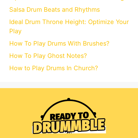
Salsa Drum Beats and Rhythms
Ideal Drum Throne Height: Optimize Your
Play
How To Play Drums With Brushes?
How To Play Ghost Notes?
How to Play Drums In Church?