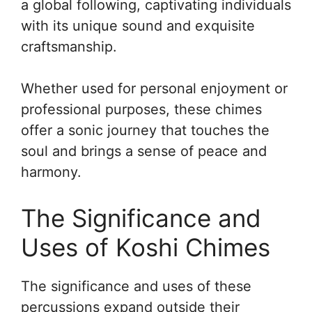
a global following, captivating individuals
with its unique sound and exquisite
craftsmanship.
Whether used for personal enjoyment or
professional purposes, these chimes
offer a sonic journey that touches the
soul and brings a sense of peace and
harmony.
The Significance and
Uses of Koshi Chimes
The significance and uses of these
percussions expand outside their