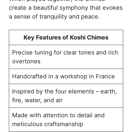
create a beautiful symphony that evokes
a sense of tranquility and peace.
Key Features of Koshi Chimes
Precise tuning for clear tones and rich
overtones
Handcrafted in a workshop in France
Inspired by the four elements – earth,
fire, water, and air
Made with attention to detail and
meticulous craftsmanship