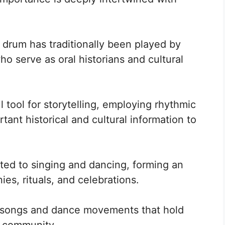
 drum has traditionally been played by
ho serve as oral historians and cultural
 tool for storytelling, employing rhythmic
ant historical and cultural information to
ed to singing and dancing, forming an
ies, rituals, and celebrations.
ic songs and dance movements that hold
e community.