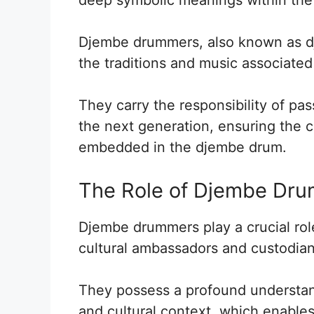
Djembe drummers, also known as dje
the traditions and music associated
They carry the responsibility of pa
the next generation, ensuring the co
embedded in the djembe drum.
The Role of Djembe Dr
Djembe drummers play a crucial role
cultural ambassadors and custodians
They possess a profound understan
and cultural context, which enables