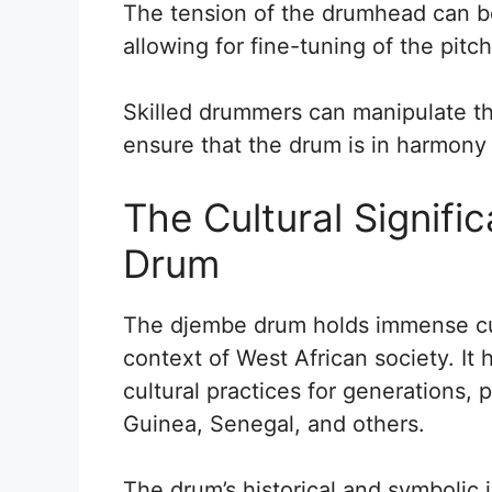
The tension of the drumhead can b
allowing for fine-tuning of the pitch
Skilled drummers can manipulate th
ensure that the drum is in harmony 
The Cultural Signifi
Drum
The djembe drum holds immense cultu
context of West African society. It 
cultural practices for generations, p
Guinea, Senegal, and others.
The drum’s historical and symbolic 