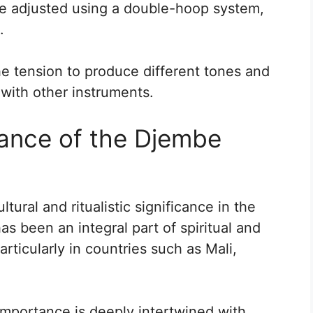
e adjusted using a double-hoop system,
.
e tension to produce different tones and
with other instruments.
cance of the Djembe
ral and ritualistic significance in the
has been an integral part of spiritual and
articularly in countries such as Mali,
importance is deeply intertwined with