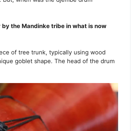
y by the Mandinke tribe in what is now
ece of tree trunk, typically using wood
nique goblet shape. The head of the drum