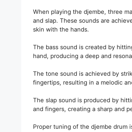
When playing the djembe, three ma
and slap. These sounds are achieved
skin with the hands.
The bass sound is created by hitti
hand, producing a deep and resona
The tone sound is achieved by stri
fingertips, resulting in a melodic 
The slap sound is produced by hitt
and fingers, creating a sharp and p
Proper tuning of the djembe drum is