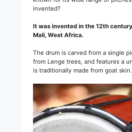
invented?
It was invented in the 12th centur
Mali, West Africa.
The drum is carved from a single pi
from Lenge trees, and features a u
is traditionally made from goat skin.