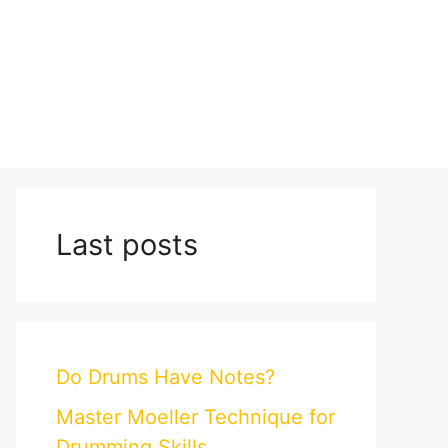
Last posts
Do Drums Have Notes?
Master Moeller Technique for
Drumming Skills