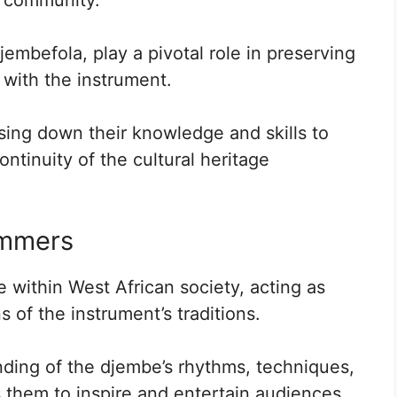
mbefola, play a pivotal role in preserving
 with the instrument.
ssing down their knowledge and skills to
ntinuity of the cultural heritage
ummers
 within West African society, acting as
 of the instrument’s traditions.
ding of the djembe’s rhythms, techniques,
 them to inspire and entertain audiences.