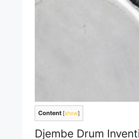
Content
[
show
]
Djembe Drum Invent