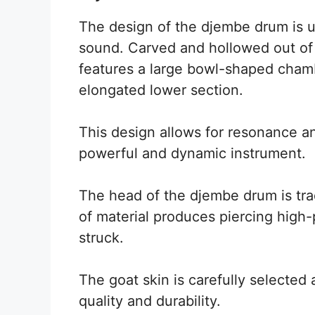
The design of the djembe drum is un
sound. Carved and hollowed out of 
features a large bowl-shaped chamb
elongated lower section.
This design allows for resonance an
powerful and dynamic instrument.
The head of the djembe drum is trad
of material produces piercing high
struck.
The goat skin is carefully selecte
quality and durability.