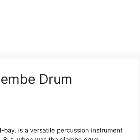
jembe Drum
ay, is a versatile percussion instrument
s. But, when was the djembe drum