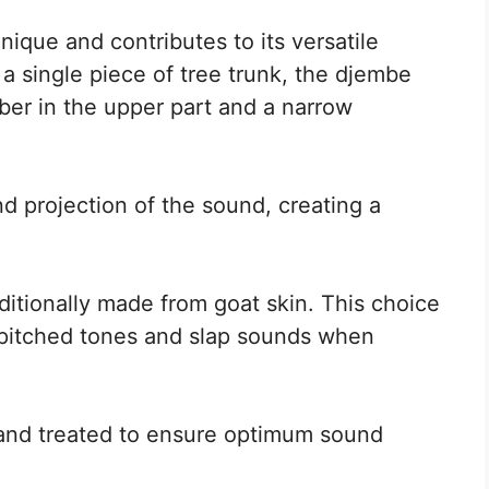
ique and contributes to its versatile
a single piece of tree trunk, the djembe
er in the upper part and a narrow
d projection of the sound, creating a
itionally made from goat skin. This choice
-pitched tones and slap sounds when
d and treated to ensure optimum sound