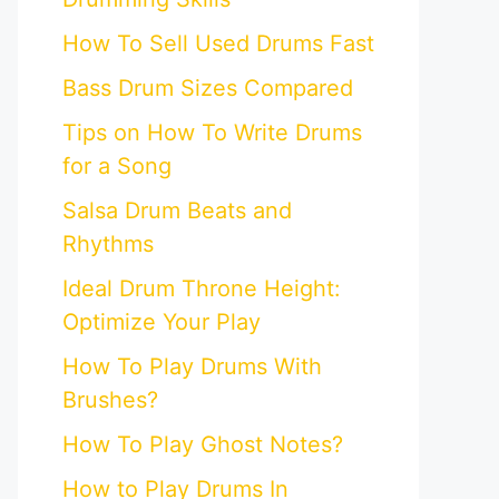
How To Sell Used Drums Fast
Bass Drum Sizes Compared
Tips on How To Write Drums
for a Song
Salsa Drum Beats and
Rhythms
Ideal Drum Throne Height:
Optimize Your Play
How To Play Drums With
Brushes?
How To Play Ghost Notes?
How to Play Drums In