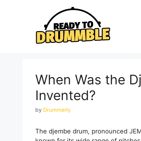
Skip
to
content
When Was the D
Invented?
by
Drummerly
The djembe drum, pronounced JEM-b
known for its wide range of pitche