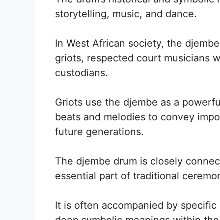
storytelling, music, and dance.
In West African society, the djembe
griots, respected court musicians w
custodians.
Griots use the djembe as a powerful
beats and melodies to convey import
future generations.
The djembe drum is closely connect
essential part of traditional ceremon
It is often accompanied by specif
deep symbolic meanings within th