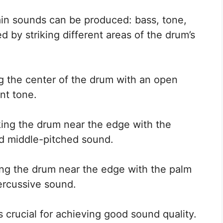
in sounds can be produced: bass, tone,
 by striking different areas of the drum’s
ng the center of the drum with an open
nt tone.
king the drum near the edge with the
and middle-pitched sound.
ing the drum near the edge with the palm
ercussive sound.
 crucial for achieving good sound quality.