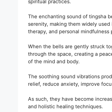
spiritual practices.
The enchanting sound of tingsha bel
serenity, making them widely used i
therapy, and personal mindfulness 
When the bells are gently struck to
through the space, creating a peace
of the mind and body.
The soothing sound vibrations prod
relief, reduce anxiety, improve focu
As such, they have become increasi
and holistic healing techniques.