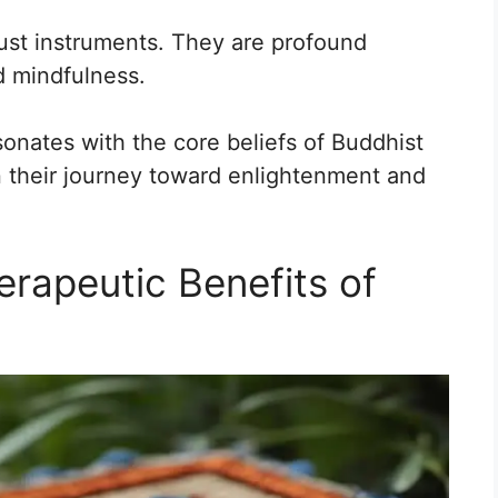
ust instruments. They are profound
nd mindfulness.
onates with the core beliefs of Buddhist
n their journey toward enlightenment and
erapeutic Benefits of