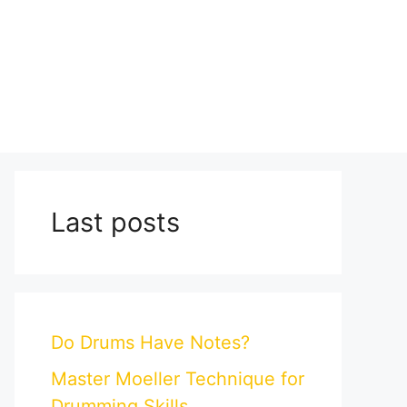
Last posts
Do Drums Have Notes?
Master Moeller Technique for
Drumming Skills