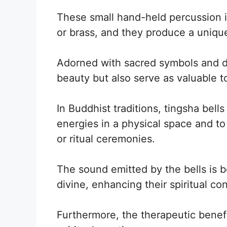
These small hand-held percussion i
or brass, and they produce a uniqu
Adorned with sacred symbols and de
beauty but also serve as valuable too
In Buddhist traditions, tingsha bell
energies in a physical space and t
or ritual ceremonies.
The sound emitted by the bells is b
divine, enhancing their spiritual co
Furthermore, the therapeutic benef