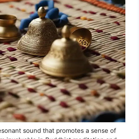
esonant sound that promotes a sense of