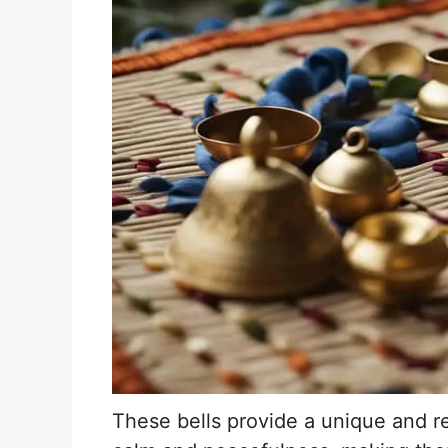
These bells provide a unique and r