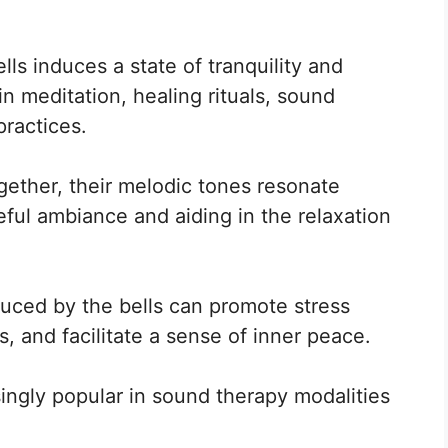
ls induces a state of tranquility and
n meditation, healing rituals, sound
practices.
gether, their melodic tones resonate
ful ambiance and aiding in the relaxation
uced by the bells can promote stress
s, and facilitate a sense of inner peace.
ngly popular in sound therapy modalities