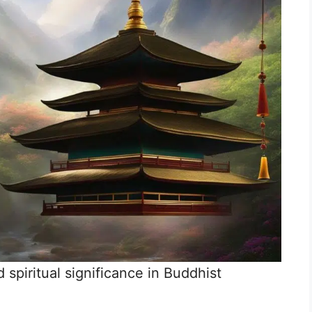
 spiritual significance in Buddhist