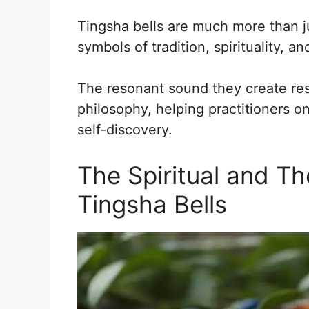
Tingsha bells are much more than j
symbols of tradition, spirituality, a
The resonant sound they create res
philosophy, helping practitioners o
self-discovery.
The Spiritual and Th
Tingsha Bells