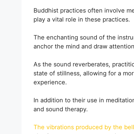
Buddhist practices often involve me
play a vital role in these practices.
The enchanting sound of the instrum
anchor the mind and draw attentio
As the sound reverberates, practitio
state of stillness, allowing for a m
experience.
In addition to their use in meditation
and sound therapy.
The vibrations produced by the bel