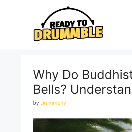
Skip
to
content
Why Do Buddhist
Bells? Understan
by
Drummerly