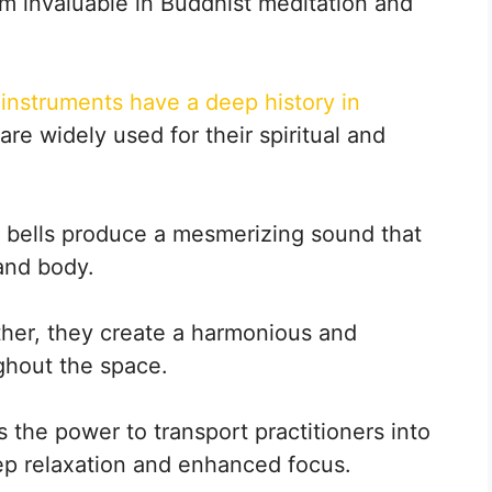
m invaluable in Buddhist meditation and
instruments have a deep history in
re widely used for their spiritual and
, bells produce a mesmerizing sound that
and body.
her, they create a harmonious and
ghout the space.
the power to transport practitioners into
 deep relaxation and enhanced focus.