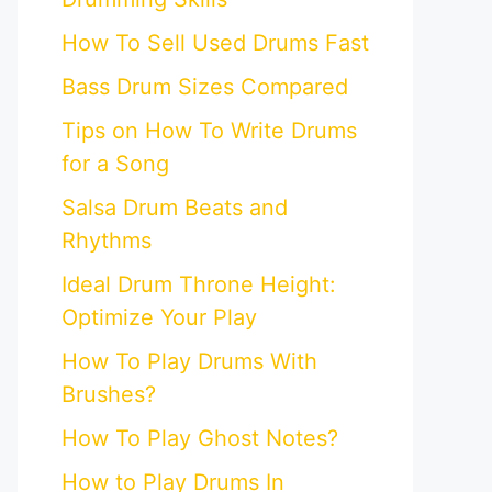
How To Sell Used Drums Fast
Bass Drum Sizes Compared
Tips on How To Write Drums
for a Song
Salsa Drum Beats and
Rhythms
Ideal Drum Throne Height:
Optimize Your Play
How To Play Drums With
Brushes?
How To Play Ghost Notes?
How to Play Drums In