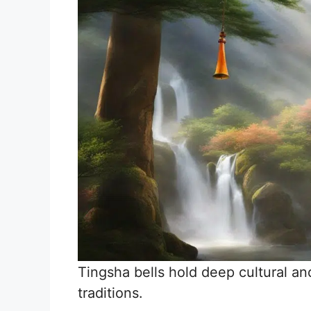
Tingsha bells hold deep cultural and
traditions.