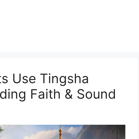
s Use Tingsha
ding Faith & Sound