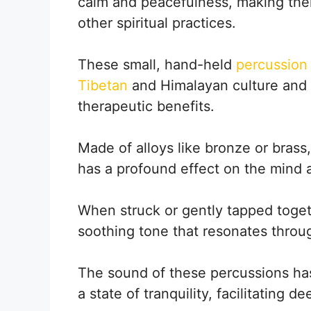
calm and peacefulness, making the
other spiritual practices.
These small, hand-held
percussion 
Tibetan
and Himalayan culture and a
therapeutic benefits.
Made of alloys like bronze or brass
has a profound effect on the mind 
When struck or gently tapped toget
soothing tone that resonates throu
The sound of these percussions has 
a state of tranquility, facilitating