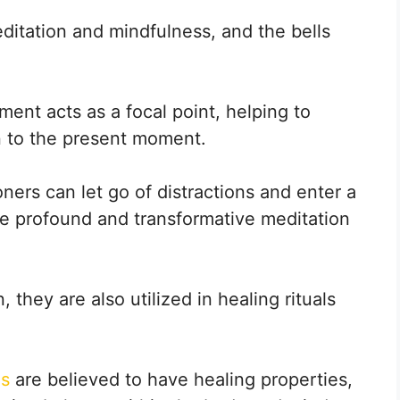
ditation and mindfulness, and the bells
ent acts as a focal point, helping to
n to the present moment.
ners can let go of distractions and enter a
ore profound and transformative meditation
, they are also utilized in healing rituals
ls
are believed to have healing properties,