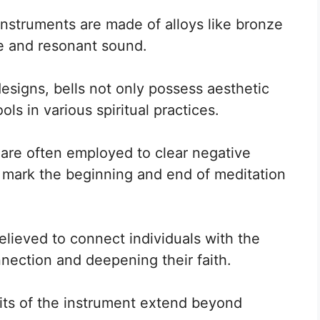
nstruments are made of alloys like bronze
e and resonant sound.
signs, bells not only possess aesthetic
ls in various spiritual practices.
s are often employed to clear negative
o mark the beginning and end of meditation
elieved to connect individuals with the
nnection and deepening their faith.
its of the instrument extend beyond